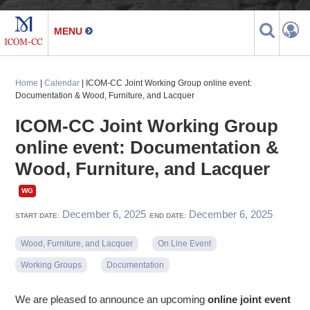
Home
|
Calendar
| ICOM-CC Joint Working Group online event:
Documentation & Wood, Furniture, and Lacquer
ICOM-CC Joint Working Group
online event: Documentation &
Wood, Furniture, and Lacquer
December 6, 2025
December 6, 2025
START DATE:
END DATE:
Wood, Furniture, and Lacquer
On Line Event
Working Groups
Documentation
We are pleased to announce an upcoming
online joint event