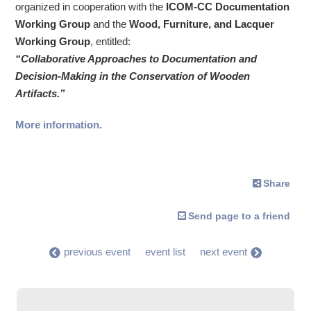
organized in cooperation with the
ICOM-CC Documentation
Working Group
and the
Wood, Furniture, and Lacquer
Working Group
, entitled:
“Collaborative Approaches to Documentation and
Decision-Making in the Conservation of Wooden
Artifacts.”
More information.
Share
Send page to a friend
previous event
event list
next event