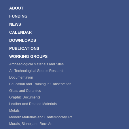
ABOUT
FUNDING
NEWS
CALENDAR
DOWNLOADS
PUBLICATIONS
WORKING GROUPS
Archaeological Materials and Sites
Art Technological Source Research
Documentation
Education and Training in Conservation
Glass and Ceramics
Graphic Documents
Leather and Related Materials
Metals
Modern Materials and Contemporary Art
Murals, Stone, and Rock Art