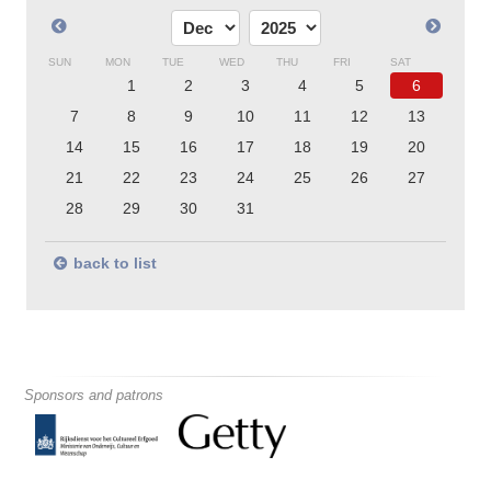
SUN
MON
TUE
WED
THU
FRI
SAT
1
2
3
4
5
6
7
8
9
10
11
12
13
14
15
16
17
18
19
20
21
22
23
24
25
26
27
28
29
30
31
back to list
Sponsors and patrons