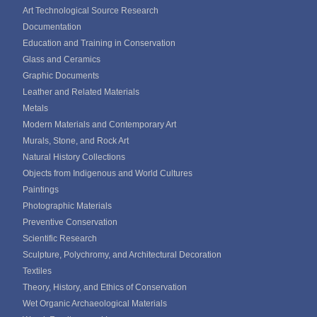
Art Technological Source Research
Documentation
Education and Training in Conservation
Glass and Ceramics
Graphic Documents
Leather and Related Materials
Metals
Modern Materials and Contemporary Art
Murals, Stone, and Rock Art
Natural History Collections
Objects from Indigenous and World Cultures
Paintings
Photographic Materials
Preventive Conservation
Scientific Research
Sculpture, Polychromy, and Architectural Decoration
Textiles
Theory, History, and Ethics of Conservation
Wet Organic Archaeological Materials