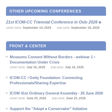
OTHER UPCOMING CONFERENCES
21st ICOM-CC Triennial Conference in Oslo 2026
September 14, 2026
September 18, 2026
START DATE:
END DATE:
FRONT & CENTER
Museums Connect Without Borders - webinar 1 •
Documentation Under Crisis
July 16, 2026
July 16, 2026
START DATE:
END DATE:
ICOM-CC / Getty Foundation: Connecting
Professionals/Sharing Expertise
ICOM 41st Ordinary General Assembly - 25 June 2026
June 25, 2026
June 25, 2026
START DATE:
END DATE:
Support the "Adopt a Conservator" Initiative