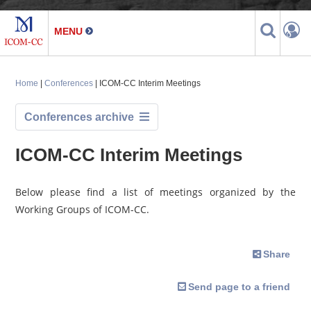
Home
|
Conferences
| ICOM-CC Interim Meetings
Conferences archive
ICOM-CC Interim Meetings
Below please find a list of meetings organized by the
Working Groups of ICOM-CC.
Share
Send page to a friend