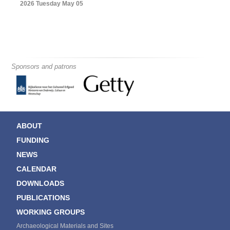
2026 Tuesday May 05
Sponsors and patrons
ABOUT
FUNDING
NEWS
CALENDAR
DOWNLOADS
PUBLICATIONS
WORKING GROUPS
Archaeological Materials and Sites