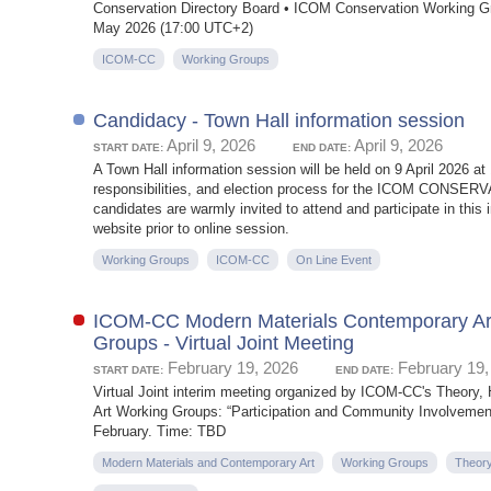
Conservation Directory Board • ICOM Conservation Working Gr
May 2026 (17:00 UTC+2)
ICOM-CC
Working Groups
Candidacy - Town Hall information session
April 9, 2026
April 9, 2026
START DATE:
END DATE:
A Town Hall information session will be held on 9 April 2026 a
responsibilities, and election process for the ICOM CONSERVA
candidates are warmly invited to attend and participate in t
website prior to online session.
Working Groups
ICOM-CC
On Line Event
ICOM-CC Modern Materials Contemporary Art_
Groups - Virtual Joint Meeting
February 19, 2026
February 19,
START DATE:
END DATE:
Virtual Joint interim meeting organized by ICOM-CC's Theory,
Art Working Groups: “Participation and Community Involvement 
February. Time: TBD
Modern Materials and Contemporary Art
Working Groups
Theory