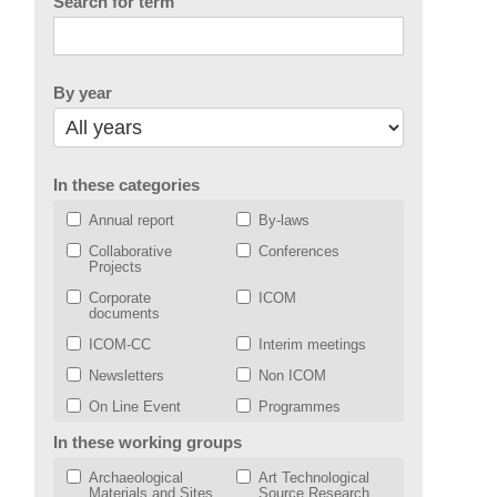
Search for term
By year
In these categories
Annual report
By-laws
Collaborative
Conferences
Projects
Corporate
ICOM
documents
ICOM-CC
Interim meetings
Newsletters
Non ICOM
On Line Event
Programmes
Strategic plan
VOTING
In these working groups
Working Groups
Archaeological
Art Technological
Materials and Sites
Source Research