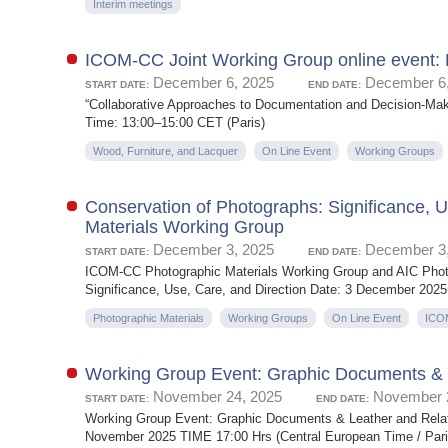
Interim meetings
ICOM-CC Joint Working Group online event: 
December 6, 2025
December 6,
START DATE:
END DATE:
“Collaborative Approaches to Documentation and Decision-Mak
Time: 13:00–15:00 CET (Paris)
Wood, Furniture, and Lacquer
On Line Event
Working Groups
Conservation of Photographs: Significance, 
Materials Working Group
December 3, 2025
December 3,
START DATE:
END DATE:
ICOM-CC Photographic Materials Working Group and AIC Photo
Significance, Use, Care, and Direction Date: 3 December 2025 
Photographic Materials
Working Groups
On Line Event
ICO
Working Group Event: Graphic Documents & L
November 24, 2025
November 2
START DATE:
END DATE:
Working Group Event: Graphic Documents & Leather and Relate
November 2025 TIME 17:00 Hrs (Central European Time / Paris)