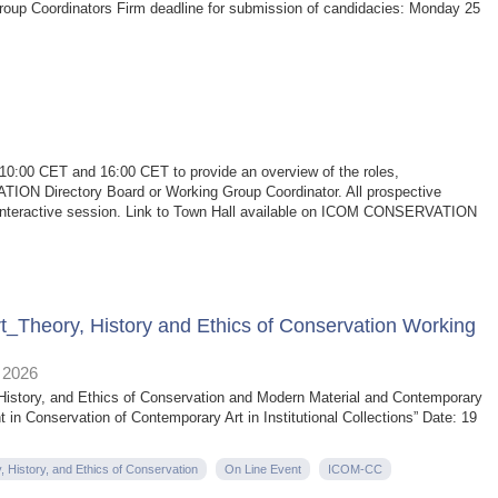
oup Coordinators Firm deadline for submission of candidacies: Monday 25
t 10:00 CET and 16:00 CET to provide an overview of the roles,
TION Directory Board or Working Group Coordinator. All prospective
his interactive session. Link to Town Hall available on ICOM CONSERVATION
Theory, History and Ethics of Conservation Working
 2026
 History, and Ethics of Conservation and Modern Material and Contemporary
in Conservation of Contemporary Art in Institutional Collections” Date: 19
, History, and Ethics of Conservation
On Line Event
ICOM-CC