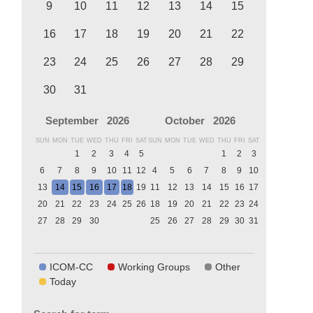
9
10
11
12
13
14
15
16
17
18
19
20
21
22
23
24
25
26
27
28
29
30
31
September
2026
October
2026
SUN
MON
TUE
WED
THU
FRI
SAT
SUN
MON
TUE
WED
THU
FRI
SAT
1
2
3
4
5
1
2
3
6
7
8
9
10
11
12
4
5
6
7
8
9
10
13
14
15
16
17
18
19
11
12
13
14
15
16
17
20
21
22
23
24
25
26
18
19
20
21
22
23
24
27
28
29
30
25
26
27
28
29
30
31
ICOM-CC
Working Groups
Other
Today