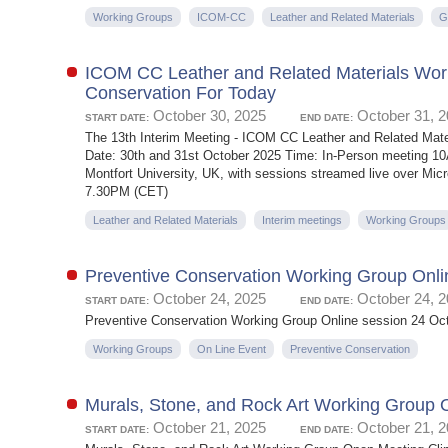
Working Groups
ICOM-CC
Leather and Related Materials
G
ICOM CC Leather and Related Materials Work
Conservation For Today
October 30, 2025
October 31, 
START DATE:
END DATE:
The 13th Interim Meeting - ICOM CC Leather and Related Ma
Date: 30th and 31st October 2025 Time: In-Person meeting 1
Montfort University, UK, with sessions streamed live over 
7.30PM (CET)
Leather and Related Materials
Interim meetings
Working Groups
Preventive Conservation Working Group Onli
October 24, 2025
October 24, 
START DATE:
END DATE:
Preventive Conservation Working Group Online session 24 Oc
Working Groups
On Line Event
Preventive Conservation
Murals, Stone, and Rock Art Working Group 
October 21, 2025
October 21, 
START DATE:
END DATE: