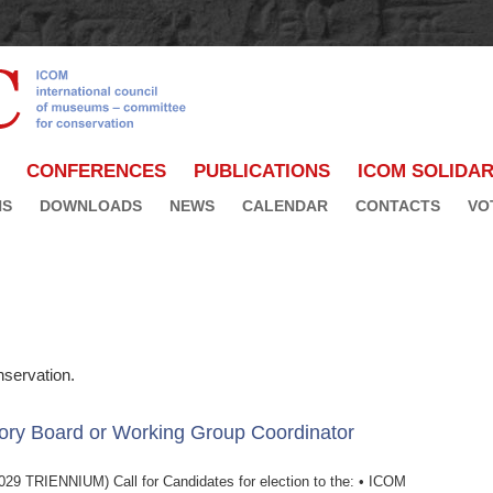
CONFERENCES
PUBLICATIONS
ICOM SOLIDAR
NS
DOWNLOADS
NEWS
CALENDAR
CONTACTS
VO
servation.
ory Board or Working Group Coordinator
IENNIUM) Call for Candidates for election to the: • ICOM