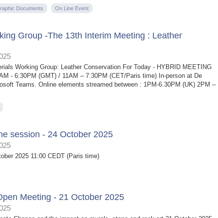
raphic Documents
On Line Event
ing Group -The 13th Interim Meeting : Leather
2025
terials Working Group: Leather Conservation For Today - HYBRID MEETING
0AM - 6:30PM (GMT) / 11AM – 7:30PM (CET/Paris time) In-person at De
Microsoft Teams. Online elements streamed between : 1PM-6.30PM (UK) 2PM –
ne session - 24 October 2025
2025
tober 2025 11:00 CEDT (Paris time)
Open Meeting - 21 October 2025
2025