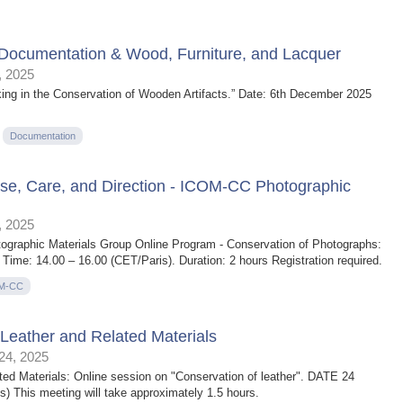
Documentation & Wood, Furniture, and Lacquer
 2025
ing in the Conservation of Wooden Artifacts.” Date: 6th December 2025
Documentation
Use, Care, and Direction - ICOM-CC Photographic
 2025
graphic Materials Group Online Program - Conservation of Photographs:
Time: 14.00 – 16.00 (CET/Paris). Duration: 2 hours Registration required.
M-CC
eather and Related Materials
4, 2025
d Materials: Online session on "Conservation of leather". DATE 24
 This meeting will take approximately 1.5 hours.