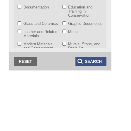
Documentation
Education and
Training in
Conservation
Glass and Ceramics
Graphic Documents
Leather and Related
Metals
Materials
Modern Materials
Murals, Stone, and
and Contemporary
Rock Art
Art
Natural History
Objects from
Collections
Indigenous and
World Cultures
Working Group
Paintings
Photographic
Materials
Preventive
Scientific Research
Conservation
Sculpture,
Textiles
Polychromy, and
Architectural
Decorations
Theory, History, and
Wet Organic
Ethics of
Archaeological