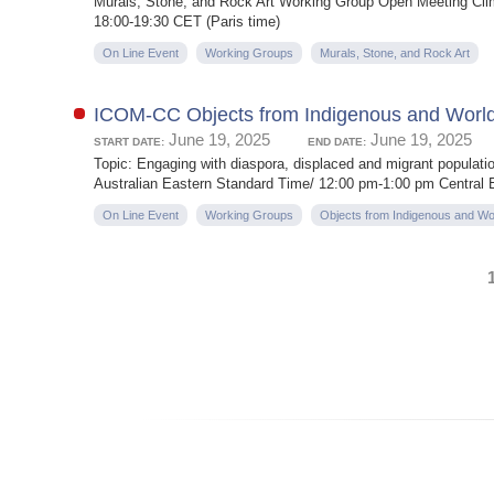
Murals, Stone, and Rock Art Working Group Open Meeting Clim
18:00-19:30 CET (Paris time)
On Line Event
Working Groups
Murals, Stone, and Rock Art
ICOM-CC Objects from Indigenous and Worl
June 19, 2025
June 19, 2025
START DATE:
END DATE:
Topic: Engaging with diaspora, displaced and migrant populati
Australian Eastern Standard Time/ 12:00 pm-1:00 pm Central
On Line Event
Working Groups
Objects from Indigenous and Wo