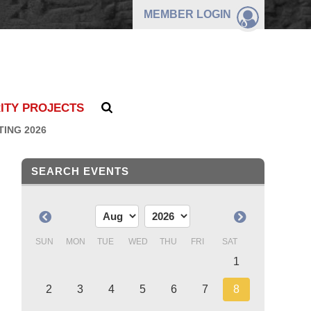
MEMBER
LOGIN
ITY PROJECTS
TING 2026
SEARCH EVENTS
SUN
MON
TUE
WED
THU
FRI
SAT
1
2
3
4
5
6
7
8