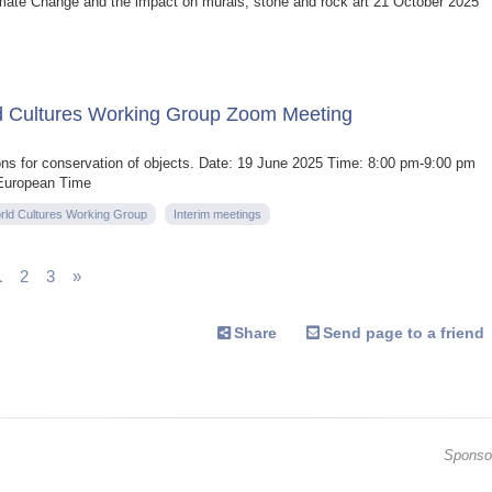
ate Change and the impact on murals, stone and rock art 21 October 2025
d Cultures Working Group Zoom Meeting
ons for conservation of objects. Date: 19 June 2025 Time: 8:00 pm-9:00 pm
 European Time
rld Cultures Working Group
Interim meetings
1
2
3
»
Share
Send page to a friend
Sponso