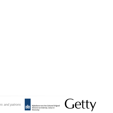
Conservation
Materials
Wood, Furniture,
and Lacquer
rs and patrons