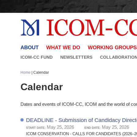
ABOUT
WHAT WE DO
WORKING GROUPS
ICOM-CC FUND
NEWSLETTERS
COLLABORATIO
Home
| Calendar
Calendar
Dates and events of ICOM-CC, ICOM and the world of con
DEADLINE - Submission of Candidacy Direct
May 25, 2026
May 25, 2026
START DATE:
END DATE:
ICOM CONSERVATION - CALLS FOR CANDIDATES (2026–2029 TR