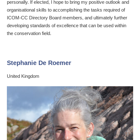
personally. If elected, I hope to bring my positive outlook and
organisational skills to accomplishing the tasks required of
ICOM-CC Directory Board members, and ultimately further
developing standards of excellence that can be used within
the conservation field.
Stephanie De Roemer
United Kingdom