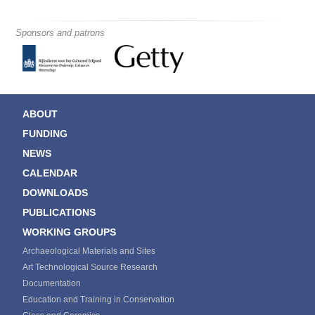
Sponsors and patrons
ABOUT
FUNDING
NEWS
CALENDAR
DOWNLOADS
PUBLICATIONS
WORKING GROUPS
Archaeological Materials and Sites
Art Technological Source Research
Documentation
Education and Training in Conservation