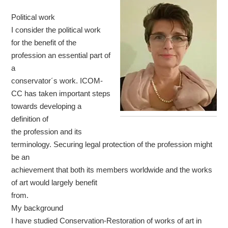
Political work
I consider the political work
for the benefit of the
profession an essential part of
a
conservator´s work. ICOM-
CC has taken important steps
towards developing a
definition of
the profession and its
terminology. Securing legal protection of the profession might
be an
achievement that both its members worldwide and the works
of art would largely benefit
from.
My background
I have studied Conservation-Restoration of works of art in