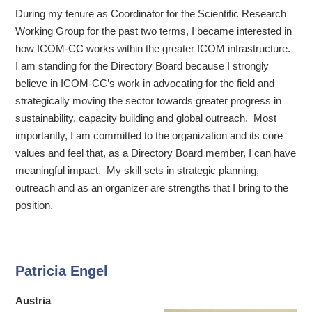
During my tenure as Coordinator for the Scientific Research
Working Group for the past two terms, I became interested in
how ICOM-CC works within the greater ICOM infrastructure.
I am standing for the Directory Board because I strongly
believe in ICOM-CC’s work in advocating for the field and
strategically moving the sector towards greater progress in
sustainability, capacity building and global outreach. Most
importantly, I am committed to the organization and its core
values and feel that, as a Directory Board member, I can have
meaningful impact. My skill sets in strategic planning,
outreach and as an organizer are strengths that I bring to the
position.
Patricia Engel
Austria