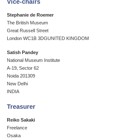
Vice-chairs
Stephanie de Roemer
The British Museum
Great Russell Street
London WC1B 3DGUNITED KINGDOM
Satish Pandey
National Museum Institute
A-19, Sector 62
Noida 201309
New Delhi
INDIA
Treasurer
Reiko Sakaki
Freelance
Osaka