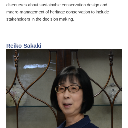
discourses about sustainable conservation design and
macro-management of heritage conservation to include
stakeholders in the decision making.
Reiko Sakaki