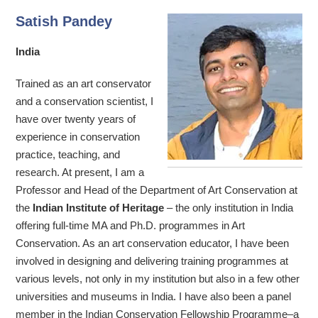
Satish Pandey
India
Trained as an art conservator
and a conservation scientist, I
have over twenty years of
experience in conservation
practice, teaching, and
research. At present, I am a
Professor and Head of the Department of Art Conservation at
the
Indian Institute of Heritage
– the only institution in India
offering full-time MA and Ph.D. programmes in Art
Conservation. As an art conservation educator, I have been
involved in designing and delivering training programmes at
various levels, not only in my institution but also in a few other
universities and museums in India. I have also been a panel
member in the Indian Conservation Fellowship Programme–a