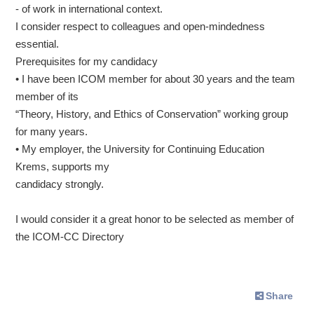
- of work in international context.
I consider respect to colleagues and open-mindedness
essential.
Prerequisites for my candidacy
• I have been ICOM member for about 30 years and the team
member of its
“Theory, History, and Ethics of Conservation” working group
for many years.
• My employer, the University for Continuing Education
Krems, supports my
candidacy strongly.
I would consider it a great honor to be selected as member of
the ICOM-CC Directory
Share