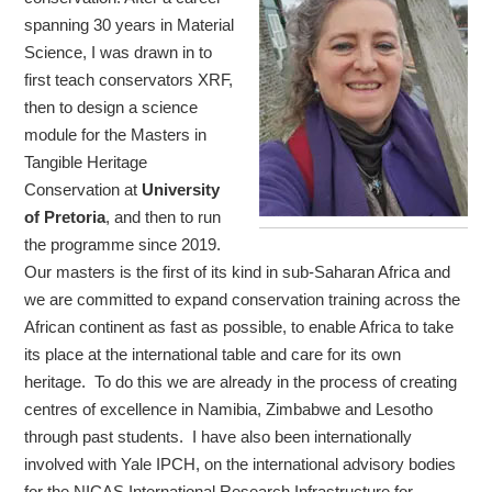
spanning 30 years in Material
Science, I was drawn in to
first teach conservators XRF,
then to design a science
module for the Masters in
Tangible Heritage
Conservation at
University
of Pretoria
, and then to run
the programme since 2019.
Our masters is the first of its kind in sub-Saharan Africa and
we are committed to expand conservation training across the
African continent as fast as possible, to enable Africa to take
its place at the international table and care for its own
heritage. To do this we are already in the process of creating
centres of excellence in Namibia, Zimbabwe and Lesotho
through past students. I have also been internationally
involved with Yale IPCH, on the international advisory bodies
for the NICAS International Research Infrastructure for