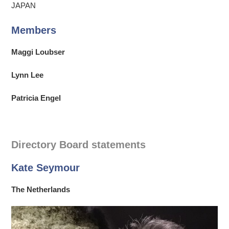
JAPAN
Members
Maggi Loubser
Lynn Lee
Patricia Engel
Directory Board statements
Kate Seymour
The Netherlands