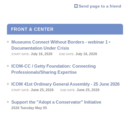
Send page to a friend
FRONT & CENTER
Museums Connect Without Borders - webinar 1 •
Documentation Under Crisis
July 16, 2026
July 16, 2026
START DATE:
END DATE:
ICOM-CC / Getty Foundation: Connecting
Professionals/Sharing Expertise
ICOM 41st Ordinary General Assembly - 25 June 2026
June 25, 2026
June 25, 2026
START DATE:
END DATE:
Support the "Adopt a Conservator" Initiative
2026 Tuesday May 05