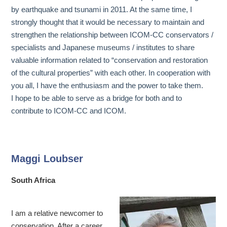
by earthquake and tsunami in 2011. At the same time, I
strongly thought that it would be necessary to maintain and
strengthen the relationship between ICOM-CC conservators /
specialists and Japanese museums / institutes to share
valuable information related to “conservation and restoration
of the cultural properties” with each other. In cooperation with
you all, I have the enthusiasm and the power to take them.
I hope to be able to serve as a bridge for both and to
contribute to ICOM-CC and ICOM.
Maggi Loubser
South Africa
I am a relative newcomer to
conservation. After a career