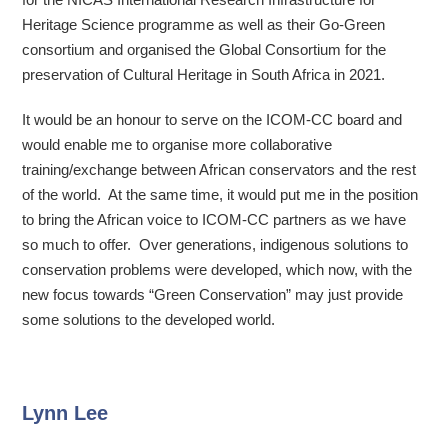
Heritage Science programme as well as their Go-Green
consortium and organised the Global Consortium for the
preservation of Cultural Heritage in South Africa in 2021.
It would be an honour to serve on the ICOM-CC board and
would enable me to organise more collaborative
training/exchange between African conservators and the rest
of the world. At the same time, it would put me in the position
to bring the African voice to ICOM-CC partners as we have
so much to offer. Over generations, indigenous solutions to
conservation problems were developed, which now, with the
new focus towards “Green Conservation” may just provide
some solutions to the developed world.
Lynn Lee