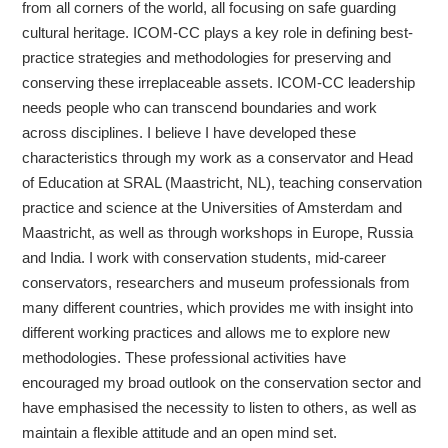
from all corners of the world, all focusing on safe guarding
cultural heritage. ICOM-CC plays a key role in defining best-
practice strategies and methodologies for preserving and
conserving these irreplaceable assets. ICOM-CC leadership
needs people who can transcend boundaries and work
across disciplines. I believe I have developed these
characteristics through my work as a conservator and Head
of Education at SRAL (Maastricht, NL), teaching conservation
practice and science at the Universities of Amsterdam and
Maastricht, as well as through workshops in Europe, Russia
and India. I work with conservation students, mid-career
conservators, researchers and museum professionals from
many different countries, which provides me with insight into
different working practices and allows me to explore new
methodologies. These professional activities have
encouraged my broad outlook on the conservation sector and
have emphasised the necessity to listen to others, as well as
maintain a flexible attitude and an open mind set.