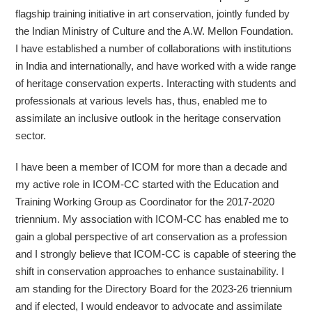
flagship training initiative in art conservation, jointly funded by
the Indian Ministry of Culture and the A.W. Mellon Foundation.
I have established a number of collaborations with institutions
in India and internationally, and have worked with a wide range
of heritage conservation experts. Interacting with students and
professionals at various levels has, thus, enabled me to
assimilate an inclusive outlook in the heritage conservation
sector.
I have been a member of ICOM for more than a decade and
my active role in ICOM-CC started with the Education and
Training Working Group as Coordinator for the 2017-2020
triennium. My association with ICOM-CC has enabled me to
gain a global perspective of art conservation as a profession
and I strongly believe that ICOM-CC is capable of steering the
shift in conservation approaches to enhance sustainability. I
am standing for the Directory Board for the 2023-26 triennium
and if elected, I would endeavor to advocate and assimilate