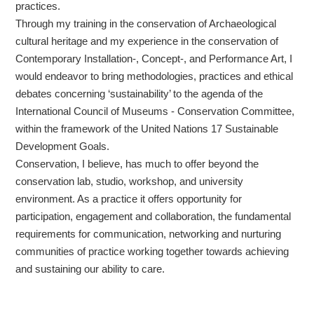
practices.
Through my training in the conservation of Archaeological
cultural heritage and my experience in the conservation of
Contemporary Installation-, Concept-, and Performance Art, I
would endeavor to bring methodologies, practices and ethical
debates concerning ‘sustainability’ to the agenda of the
International Council of Museums - Conservation Committee,
within the framework of the United Nations 17 Sustainable
Development Goals.
Conservation, I believe, has much to offer beyond the
conservation lab, studio, workshop, and university
environment. As a practice it offers opportunity for
participation, engagement and collaboration, the fundamental
requirements for communication, networking and nurturing
communities of practice working together towards achieving
and sustaining our ability to care.