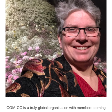
ICOM-CC is a truly global organisation with members coming