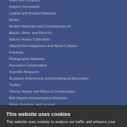
Glass and Ceramics
Graphic Documents
Leather and Related Materials
Metals
Modern Materials and Contemporary Art
Murals, Stone, and Rock Art
Natural History Collections
Objects from Indigenous and World Cultures
Paintings
Photographic Materials
Preventive Conservation
Scientific Research
Sculpture, Polychromy, and Architectural Decoration
Textiles
Theory, History, and Ethics of Conservation
Wet Organic Archaeological Materials
Wood, Furniture, and Lacquer
This website uses cookies
ICOM CALENDAR
MEDIA GALLERIES
This website uses cookies to analyse our traffic and enhance your
CONTACTS