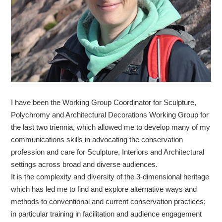
I have been the Working Group Coordinator for Sculpture,
Polychromy and Architectural Decorations Working Group for
the last two triennia, which allowed me to develop many of my
communications skills in advocating the conservation
profession and care for Sculpture, Interiors and Architectural
settings across broad and diverse audiences.
It is the complexity and diversity of the 3-dimensional heritage
which has led me to find and explore alternative ways and
methods to conventional and current conservation practices;
in particular training in facilitation and audience engagement