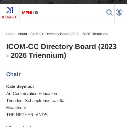
Home
| About | ICOM-CC Directory Board (2023 - 2026 Triennium)
ICOM-CC Directory Board (2023
- 2026 Triennium)
Chair
Kate Seymour
Art Conservation Education
Theodoor Schaepkensstraat 9a
Maastricht
THE NETHERLANDS