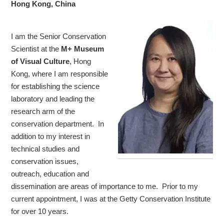
Hong Kong, China
I am the Senior Conservation
Scientist at the
M+ Museum
of Visual Culture
, Hong
Kong, where I am responsible
for establishing the science
laboratory and leading the
research arm of the
conservation department. In
addition to my interest in
technical studies and
conservation issues,
outreach, education and
dissemination are areas of importance to me. Prior to my
current appointment, I was at the Getty Conservation Institute
for over 10 years.