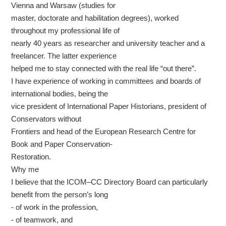
Vienna and Warsaw (studies for
master, doctorate and habilitation degrees), worked
throughout my professional life of
nearly 40 years as researcher and university teacher and a
freelancer. The latter experience
helped me to stay connected with the real life “out there”.
I have experience of working in committees and boards of
international bodies, being the
vice president of International Paper Historians, president of
Conservators without
Frontiers and head of the European Research Centre for
Book and Paper Conservation-
Restoration.
Why me
I believe that the ICOM–CC Directory Board can particularly
benefit from the person’s long
- of work in the profession,
- of teamwork, and