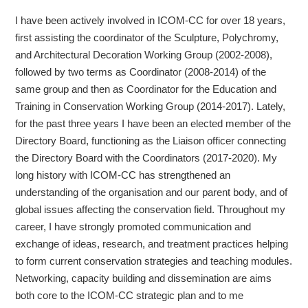
I have been actively involved in ICOM-CC for over 18 years,
first assisting the coordinator of the Sculpture, Polychromy,
and Architectural Decoration Working Group (2002-2008),
followed by two terms as Coordinator (2008-2014) of the
same group and then as Coordinator for the Education and
Training in Conservation Working Group (2014-2017). Lately,
for the past three years I have been an elected member of the
Directory Board, functioning as the Liaison officer connecting
the Directory Board with the Coordinators (2017-2020). My
long history with ICOM-CC has strengthened an
understanding of the organisation and our parent body, and of
global issues affecting the conservation field. Throughout my
career, I have strongly promoted communication and
exchange of ideas, research, and treatment practices helping
to form current conservation strategies and teaching modules.
Networking, capacity building and dissemination are aims
both core to the ICOM-CC strategic plan and to me