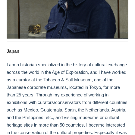
Japan
I am a historian specialized in the history of cultural exchange
across the world in the Age of Exploration, and I have worked
as a curator at the Tobacco & Salt Museum, one of the
Japanese corporate museums, located in Tokyo, for more
than 25 years. Through my experience of working in
exhibitions with curators/conservators from different countries
such as Mexico, Guatemala, Spain, the Netherlands, Austria,
and the Philippines, etc., and visiting museums or cultural
heritage sites in more than 50 countries, I became interested
in the conservation of the cultural properties. Especially it was