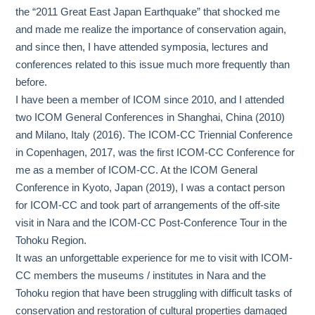
the “2011 Great East Japan Earthquake” that shocked me
and made me realize the importance of conservation again,
and since then, I have attended symposia, lectures and
conferences related to this issue much more frequently than
before.
I have been a member of ICOM since 2010, and I attended
two ICOM General Conferences in Shanghai, China (2010)
and Milano, Italy (2016). The ICOM-CC Triennial Conference
in Copenhagen, 2017, was the first ICOM-CC Conference for
me as a member of ICOM-CC. At the ICOM General
Conference in Kyoto, Japan (2019), I was a contact person
for ICOM-CC and took part of arrangements of the off-site
visit in Nara and the ICOM-CC Post-Conference Tour in the
Tohoku Region.
It was an unforgettable experience for me to visit with ICOM-
CC members the museums / institutes in Nara and the
Tohoku region that have been struggling with difficult tasks of
conservation and restoration of cultural properties damaged