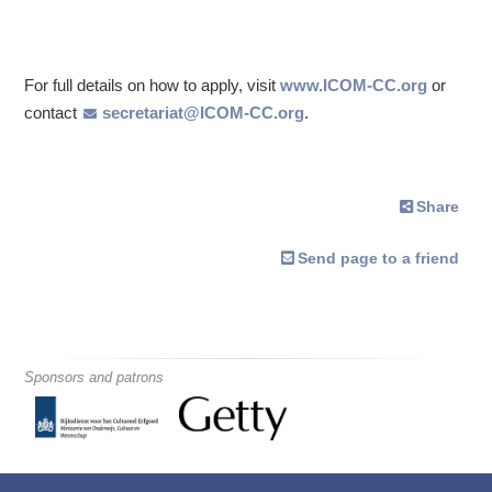
For full details on how to apply, visit
www.ICOM-CC.org
or
contact
secretariat@ICOM-CC.org
.
Share
Send page to a friend
Sponsors and patrons