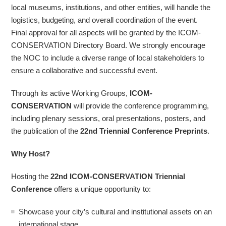
local museums, institutions, and other entities, will handle the
logistics, budgeting, and overall coordination of the event.
Final approval for all aspects will be granted by the ICOM-
CONSERVATION Directory Board. We strongly encourage
the NOC to include a diverse range of local stakeholders to
ensure a collaborative and successful event.
Through its active Working Groups,
ICOM-
CONSERVATION
will provide the conference programming,
including plenary sessions, oral presentations, posters, and
the publication of the
22nd Triennial Conference Preprints
.
Why Host?
Hosting the
22nd ICOM-CONSERVATION Triennial
Conference
offers a unique opportunity to:
Showcase your city’s cultural and institutional assets on an
international stage