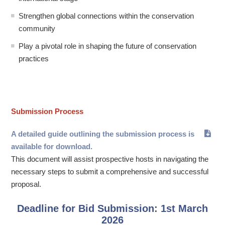
Strengthen global connections within the conservation
community
Play a pivotal role in shaping the future of conservation
practices
Submission Process
A detailed guide outlining the submission process is
available for download.
This document will assist prospective hosts in navigating the
necessary steps to submit a comprehensive and successful
proposal.
Deadline for Bid Submission: 1st March
2026