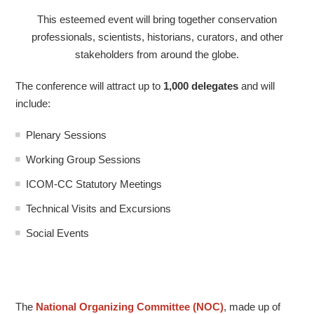
This esteemed event will bring together conservation
professionals, scientists, historians, curators, and other
stakeholders from around the globe.
The conference will attract up to
1,000 delegates
and will
include:
Plenary Sessions
Working Group Sessions
ICOM-CC Statutory Meetings
Technical Visits and Excursions
Social Events
The
National Organizing Committee (NOC)
, made up of