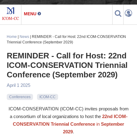
Home
|
News
| REMINDER - Call for Host: 22nd ICOM-CONSERVATION
Triennial Conference (September 2029)
REMINDER - Call for Host: 22nd
ICOM-CONSERVATION Triennial
Conference (September 2029)
April 1 2025
Conferences
ICOM-CC
ICOM-CONSERVATION (ICOM-CC) invites proposals from
a consortium of local organizations to host the
22nd ICOM-
CONSERVATION Triennial Conference
in
September
2029
.