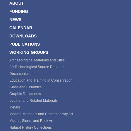
ABOUT
FUNDING
NEWS
CALENDAR
DOWNLOADS
PUBLICATIONS
WORKING GROUPS
Archaeological Materials and Sites
Art Technological Source Research
Documentation
Education and Training in Conservation
Glass and Ceramics
Graphic Documents
Leather and Related Materials
Metals
Modern Materials and Contemporary Art
Murals, Stone, and Rock Art
Natural History Collections