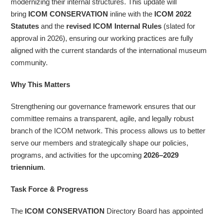
modernizing their internal structures. This update will
bring
ICOM CONSERVATION
inline with the
ICOM 2022
Statutes
and the
revised ICOM Internal Rules
(slated for
approval in 2026), ensuring our working practices are fully
aligned with the current standards of the international museum
community.
Why This Matters
Strengthening our governance framework ensures that our
committee remains a transparent, agile, and legally robust
branch of the ICOM network. This process allows us to better
serve our members and strategically shape our policies,
programs, and activities for the upcoming
2026–2029
triennium
.
Task Force & Progress
The
ICOM CONSERVATION
Directory Board has appointed