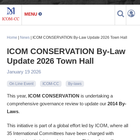
Home
|
News
| ICOM CONSERVATION By-Law Update 2026 Town Hall
ICOM CONSERVATION By-Law
Update 2026 Town Hall
January 19 2026
On Line Event
ICOM-CC
By-laws
This year,
ICOM CONSERVATION
is undertaking a
comprehensive governance review to update our
2014 By-
Laws
.
This initiative is part of a global effort led by ICOM, where all
35 International Committees have been charged with