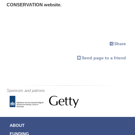
CONSERVATION website.
Share
Send page to a friend
Sponsors and patrons
ABOUT
FUNDING