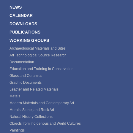
NEWS
CALENDAR
DOWNLOADS
PUBLICATIONS
WORKING GROUPS
Archaeological Materials and Sites
Art Technological Source Research
Documentation
Education and Training in Conservation
Glass and Ceramics
Graphic Documents
Leather and Related Materials
Metals
Modern Materials and Contemporary Art
Murals, Stone, and Rock Art
Natural History Collections
Objects from Indigenous and World Cultures
Paintings