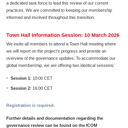
a dedicated task force to lead this review of our current
practices. We are committed to keeping our membership
informed and involved throughout this transition.
Town Hall Information Session: 10 March 2026
We invite all members to attend a Town Hall meeting where
we will report on the project’s progress and provide an
overview of the governance updates. To accommodate our
global membership, we are offering two identical sessions:
Session 1:
10:00 CET
Session 2:
16:00 CET
Registration is required.
Further details and documentation regarding the
governance review can be found on the ICOM