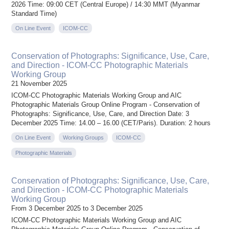
2026 Time: 09:00 CET (Central Europe) / 14:30 MMT (Myanmar
Standard Time)
On Line Event
ICOM-CC
Conservation of Photographs: Significance, Use, Care,
and Direction - ICOM-CC Photographic Materials
Working Group
21 November 2025
ICOM-CC Photographic Materials Working Group and AIC
Photographic Materials Group Online Program - Conservation of
Photographs: Significance, Use, Care, and Direction Date: 3
December 2025 Time: 14.00 – 16.00 (CET/Paris). Duration: 2 hours
On Line Event
Working Groups
ICOM-CC
Photographic Materials
Conservation of Photographs: Significance, Use, Care,
and Direction - ICOM-CC Photographic Materials
Working Group
From 3 December 2025 to 3 December 2025
ICOM-CC Photographic Materials Working Group and AIC