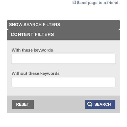
Send page to a friend
SHOW SEARCH FILTERS
CONTENT FILTERS
With these keywords
Without these keywords