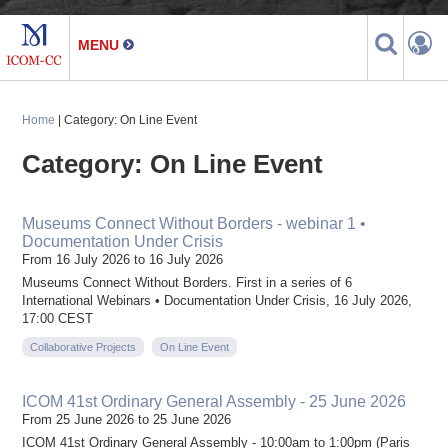
Home
| Category: On Line Event
Category: On Line Event
Museums Connect Without Borders - webinar 1 •
Documentation Under Crisis
From 16 July 2026 to 16 July 2026
Museums Connect Without Borders. First in a series of 6
International Webinars • Documentation Under Crisis, 16 July 2026,
17:00 CEST
Collaborative Projects
On Line Event
ICOM 41st Ordinary General Assembly - 25 June 2026
From 25 June 2026 to 25 June 2026
ICOM 41st Ordinary General Assembly - 10:00am to 1:00pm (Paris