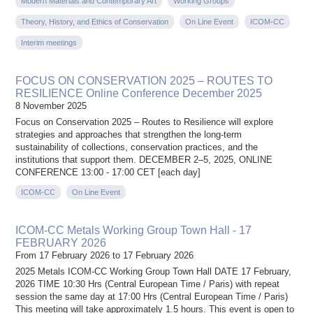
Modern Materials and Contemporary Art
Working Groups
Theory, History, and Ethics of Conservation
On Line Event
ICOM-CC
Interim meetings
FOCUS ON CONSERVATION 2025 – ROUTES TO
RESILIENCE Online Conference December 2025
8 November 2025
Focus on Conservation 2025 – Routes to Resilience will explore
strategies and approaches that strengthen the long-term
sustainability of collections, conservation practices, and the
institutions that support them. DECEMBER 2–5, 2025, ONLINE
CONFERENCE 13:00 - 17:00 CET [each day]
ICOM-CC
On Line Event
ICOM-CC Metals Working Group Town Hall - 17
FEBRUARY 2026
From 17 February 2026 to 17 February 2026
2025 Metals ICOM-CC Working Group Town Hall DATE 17 February,
2026 TIME 10:30 Hrs (Central European Time / Paris) with repeat
session the same day at 17:00 Hrs (Central European Time / Paris)
This meeting will take approximately 1.5 hours. This event is open to