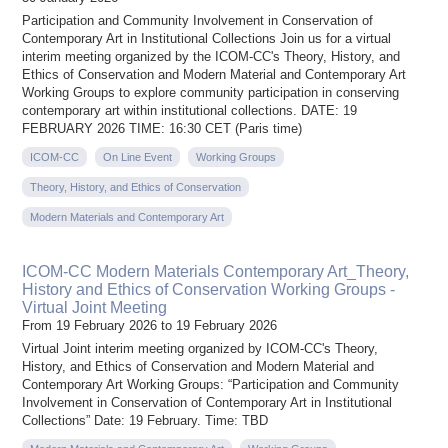
Participation and Community Involvement in Conservation of
Contemporary Art in Institutional Collections Join us for a virtual
interim meeting organized by the ICOM-CC's Theory, History, and
Ethics of Conservation and Modern Material and Contemporary Art
Working Groups to explore community participation in conserving
contemporary art within institutional collections. DATE: 19
FEBRUARY 2026 TIME: 16:30 CET (Paris time)
ICOM-CC
On Line Event
Working Groups
Theory, History, and Ethics of Conservation
Modern Materials and Contemporary Art
ICOM-CC Modern Materials Contemporary Art_Theory,
History and Ethics of Conservation Working Groups -
Virtual Joint Meeting
From 19 February 2026 to 19 February 2026
Virtual Joint interim meeting organized by ICOM-CC's Theory,
History, and Ethics of Conservation and Modern Material and
Contemporary Art Working Groups: “Participation and Community
Involvement in Conservation of Contemporary Art in Institutional
Collections” Date: 19 February. Time: TBD