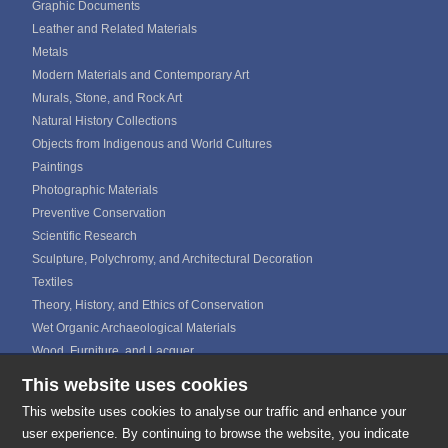
Graphic Documents
Leather and Related Materials
Metals
Modern Materials and Contemporary Art
Murals, Stone, and Rock Art
Natural History Collections
Objects from Indigenous and World Cultures
Paintings
Photographic Materials
Preventive Conservation
Scientific Research
Sculpture, Polychromy, and Architectural Decoration
Textiles
Theory, History, and Ethics of Conservation
Wet Organic Archaeological Materials
Wood, Furniture, and Lacquer
This website uses cookies
ICOM CALENDAR
MEDIA GALLERIES
This website uses cookies to analyse our traffic and enhance your
CONTACTS
user experience. By continuing to browse the website, you indicate