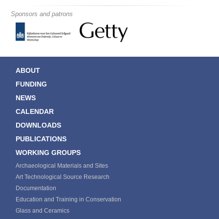
Sponsors and patrons
ABOUT
FUNDING
NEWS
CALENDAR
DOWNLOADS
PUBLICATIONS
WORKING GROUPS
Archaeological Materials and Sites
Art Technological Source Research
Documentation
Education and Training in Conservation
Glass and Ceramics