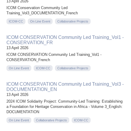
13 April 2026
ICOM Conservation Community Led
Training_Vol3_DOCUMENTATION_French
ICOM-CC
On Line Event
Collaborative Projects
ICOM CONSERVATION Community Led Training_Vol1 -
CONSERVATION_FR
13 April 2026
ICOM CONSERVATION Community Led Training_Vol1 -
CONSERVATION_French
On Line Event
ICOM-CC
Collaborative Projects
ICOM CONSERVATION Community Led Training_Vol3 -
DOCUMENTATION_EN
13 April 2026
2024 ICOM Solidarity Project: Community-Led Training: Establishing
a Foundation for Heritage Conservation in Africa - Volume 3_English:
DOCUMENTATION
On Line Event
Collaborative Projects
ICOM-CC