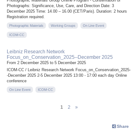
Photographic Materials Group Online Program - Conservation of
Photographs: Significance, Use, Care, and Direction Date: 3
December 2025 Time: 14.00 – 16.00 (CET/Paris). Duration: 2 hours
Registration required.
Photographic Materials
Working Groups
On Line Event
ICOM-CC
Leibniz Research Network
Focus_on_Conservation_2025--December 2025
From 2 December 2025 to 5 December 2025
ICOM-CC / Leibniz Research Network Focus_on_Conservation_2025-
-December 2025 2-5 December 2025 13:00 - 17:00 each day Online
conference
On Line Event
ICOM-CC
1
2
»
Share