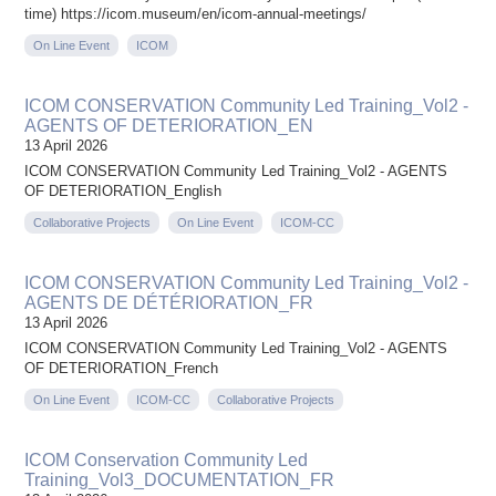
time) https://icom.museum/en/icom-annual-meetings/
On Line Event
ICOM
ICOM CONSERVATION Community Led Training_Vol2 -
AGENTS OF DETERIORATION_EN
13 April 2026
ICOM CONSERVATION Community Led Training_Vol2 - AGENTS
OF DETERIORATION_English
Collaborative Projects
On Line Event
ICOM-CC
ICOM CONSERVATION Community Led Training_Vol2 -
AGENTS DE DÉTÉRIORATION_FR
13 April 2026
ICOM CONSERVATION Community Led Training_Vol2 - AGENTS
OF DETERIORATION_French
On Line Event
ICOM-CC
Collaborative Projects
ICOM Conservation Community Led
Training_Vol3_DOCUMENTATION_FR