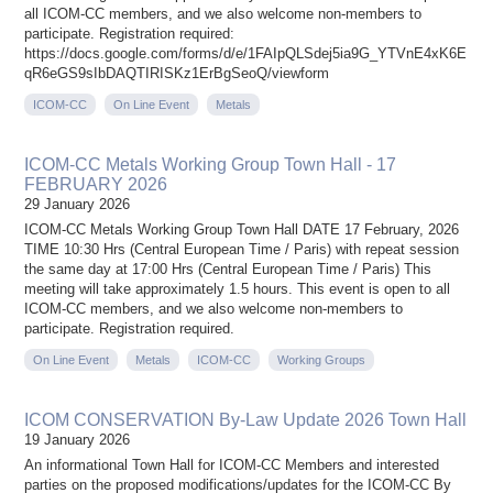
all ICOM-CC members, and we also welcome non-members to
participate. Registration required:
https://docs.google.com/forms/d/e/1FAIpQLSdej5ia9G_YTVnE4xK6E
qR6eGS9sIbDAQTIRISKz1ErBgSeoQ/viewform
ICOM-CC
On Line Event
Metals
ICOM-CC Metals Working Group Town Hall - 17
FEBRUARY 2026
29 January 2026
ICOM-CC Metals Working Group Town Hall DATE 17 February, 2026
TIME 10:30 Hrs (Central European Time / Paris) with repeat session
the same day at 17:00 Hrs (Central European Time / Paris) This
meeting will take approximately 1.5 hours. This event is open to all
ICOM-CC members, and we also welcome non-members to
participate. Registration required.
On Line Event
Metals
ICOM-CC
Working Groups
ICOM CONSERVATION By-Law Update 2026 Town Hall
19 January 2026
An informational Town Hall for ICOM-CC Members and interested
parties on the proposed modifications/updates for the ICOM-CC By