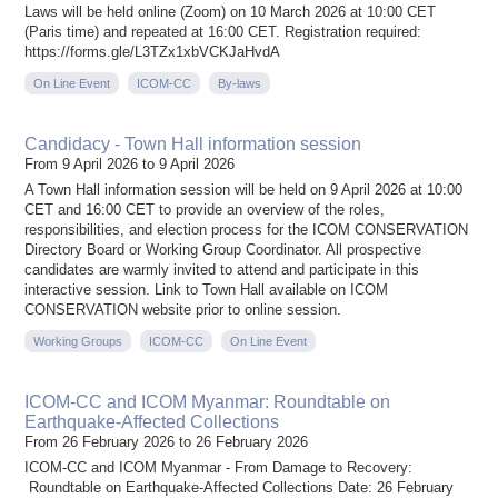
Laws will be held online (Zoom) on 10 March 2026 at 10:00 CET
(Paris time) and repeated at 16:00 CET. Registration required:
https://forms.gle/L3TZx1xbVCKJaHvdA
On Line Event
ICOM-CC
By-laws
Candidacy - Town Hall information session
From 9 April 2026 to 9 April 2026
A Town Hall information session will be held on 9 April 2026 at 10:00
CET and 16:00 CET to provide an overview of the roles,
responsibilities, and election process for the ICOM CONSERVATION
Directory Board or Working Group Coordinator. All prospective
candidates are warmly invited to attend and participate in this
interactive session. Link to Town Hall available on ICOM
CONSERVATION website prior to online session.
Working Groups
ICOM-CC
On Line Event
ICOM-CC and ICOM Myanmar: Roundtable on
Earthquake-Affected Collections
From 26 February 2026 to 26 February 2026
ICOM-CC and ICOM Myanmar - From Damage to Recovery:
Roundtable on Earthquake-Affected Collections Date: 26 February