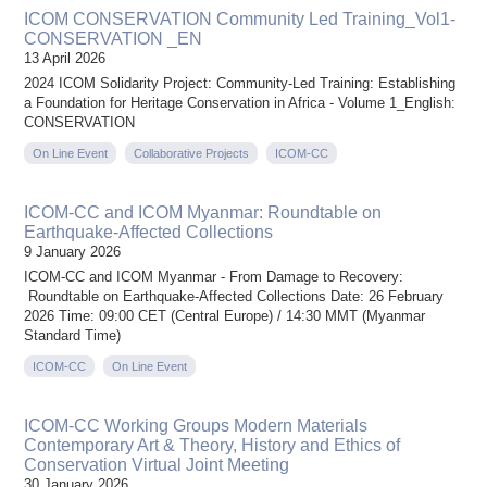
ICOM CONSERVATION Community Led Training_Vol1-
CONSERVATION _EN
13 April 2026
2024 ICOM Solidarity Project: Community-Led Training: Establishing
a Foundation for Heritage Conservation in Africa - Volume 1_English:
CONSERVATION
On Line Event
Collaborative Projects
ICOM-CC
ICOM-CC and ICOM Myanmar: Roundtable on
Earthquake-Affected Collections
9 January 2026
ICOM-CC and ICOM Myanmar - From Damage to Recovery:
Roundtable on Earthquake-Affected Collections Date: 26 February
2026 Time: 09:00 CET (Central Europe) / 14:30 MMT (Myanmar
Standard Time)
ICOM-CC
On Line Event
ICOM-CC Working Groups Modern Materials
Contemporary Art & Theory, History and Ethics of
Conservation Virtual Joint Meeting
30 January 2026