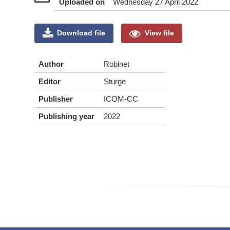
Uploaded on
Wednesday 27 April 2022
Download file
View file
Author
Robinet
Editor
Sturge
Publisher
ICOM-CC
Publishing year
2022