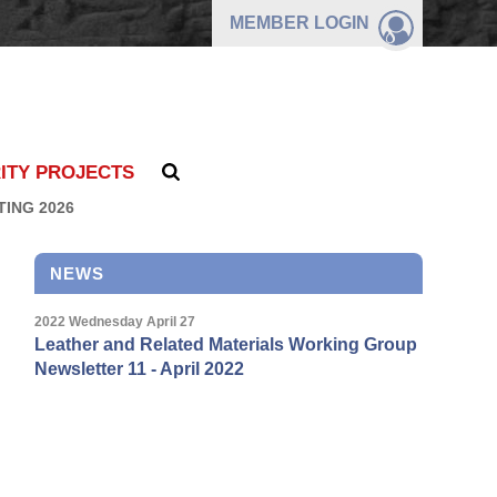
MEMBER
LOGIN
ITY PROJECTS
TING 2026
NEWS
2022 Wednesday April 27
Leather and Related Materials Working Group
Newsletter 11 - April 2022