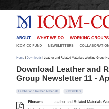
ABOUT
WHAT WE DO
WORKING GROUPS
ICOM-CC FUND
NEWSLETTERS
COLLABORATIO
Home
|
Downloads
| Leather and Related Materials Working Group New
Download Leather and Re
Group Newsletter 11 - Ap
Leather and Related Materials
Newsletters
Filename
Leather-and-Related-Materials-Wor