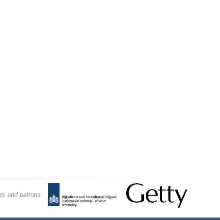
rs and patrons