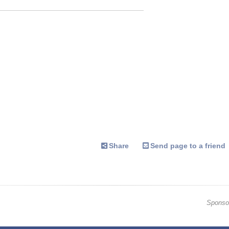
Share
Send page to a friend
Sponso