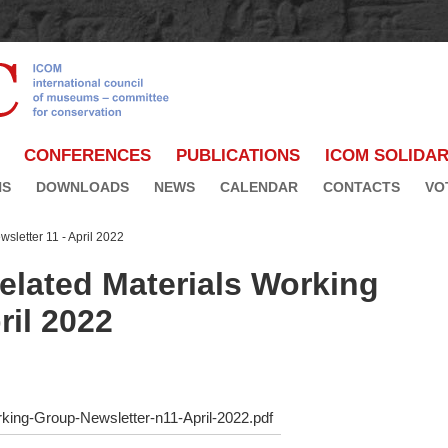
CONFERENCES
PUBLICATIONS
ICOM SOLIDAR
NS
DOWNLOADS
NEWS
CALENDAR
CONTACTS
VO
sletter 11 - April 2022
lated Materials Working
ril 2022
king-Group-Newsletter-n11-April-2022.pdf