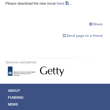
Please download the new issue
here
.
Share
Send page to a friend
Sponsors and patrons
ABOUT
FUNDING
NEWS