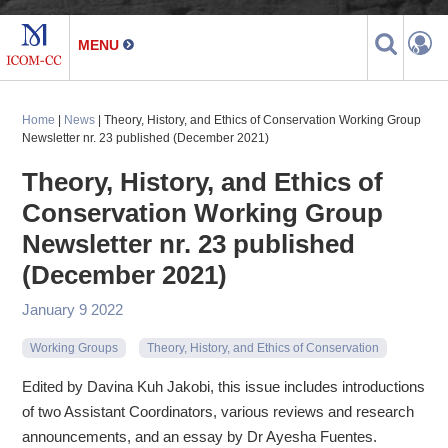
Home
|
News
| Theory, History, and Ethics of Conservation Working Group
Newsletter nr. 23 published (December 2021)
Theory, History, and Ethics of
Conservation Working Group
Newsletter nr. 23 published
(December 2021)
January 9 2022
Working Groups
Theory, History, and Ethics of Conservation
Edited by Davina Kuh Jakobi, this issue includes introductions
of two Assistant Coordinators, various reviews and research
announcements, and an essay by Dr Ayesha Fuentes.