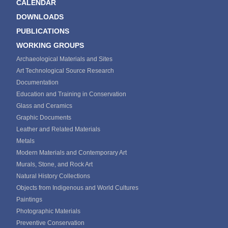
CALENDAR
DOWNLOADS
PUBLICATIONS
WORKING GROUPS
Archaeological Materials and Sites
Art Technological Source Research
Documentation
Education and Training in Conservation
Glass and Ceramics
Graphic Documents
Leather and Related Materials
Metals
Modern Materials and Contemporary Art
Murals, Stone, and Rock Art
Natural History Collections
Objects from Indigenous and World Cultures
Paintings
Photographic Materials
Preventive Conservation