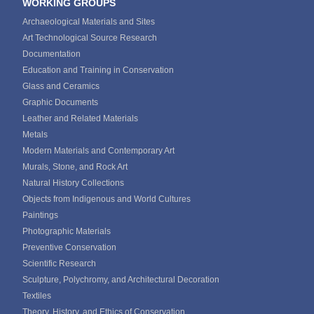
WORKING GROUPS
Archaeological Materials and Sites
Art Technological Source Research
Documentation
Education and Training in Conservation
Glass and Ceramics
Graphic Documents
Leather and Related Materials
Metals
Modern Materials and Contemporary Art
Murals, Stone, and Rock Art
Natural History Collections
Objects from Indigenous and World Cultures
Paintings
Photographic Materials
Preventive Conservation
Scientific Research
Sculpture, Polychromy, and Architectural Decoration
Textiles
Theory, History, and Ethics of Conservation