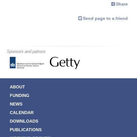
Share
Send page to a friend
Sponsors and patrons
ABOUT
FUNDING
NEWS
CALENDAR
DOWNLOADS
PUBLICATIONS