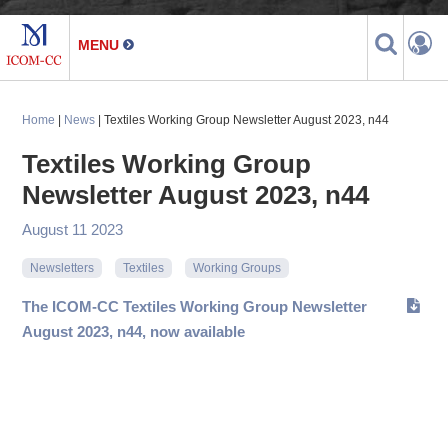
Home
|
News
| Textiles Working Group Newsletter August 2023, n44
Textiles Working Group
Newsletter August 2023, n44
August 11 2023
Newsletters
Textiles
Working Groups
The ICOM-CC Textiles Working Group Newsletter
August 2023, n44, now available