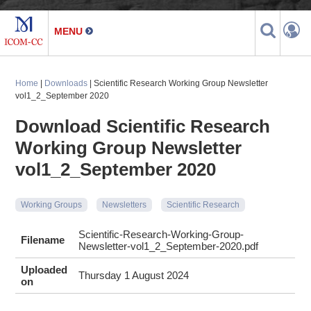
Home
|
Downloads
| Scientific Research Working Group Newsletter
vol1_2_September 2020
Download Scientific Research
Working Group Newsletter
vol1_2_September 2020
Working Groups
Newsletters
Scientific Research
Scientific-Research-Working-Group-
Filename
Newsletter-vol1_2_September-2020.pdf
Uploaded
Thursday 1 August 2024
on