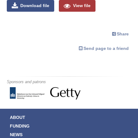
Download file
View file
Share
Send page to a friend
Sponsors and patrons
ABOUT
FUNDING
NEWS