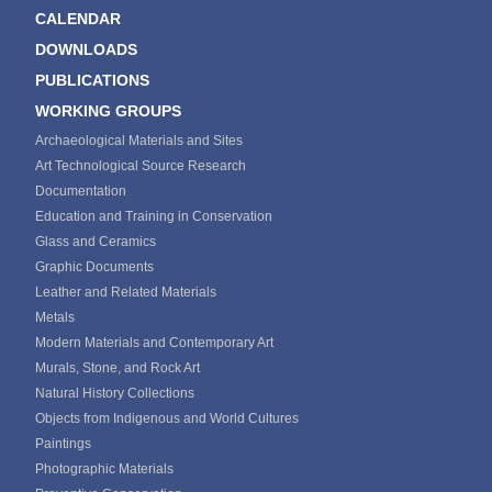
CALENDAR
DOWNLOADS
PUBLICATIONS
WORKING GROUPS
Archaeological Materials and Sites
Art Technological Source Research
Documentation
Education and Training in Conservation
Glass and Ceramics
Graphic Documents
Leather and Related Materials
Metals
Modern Materials and Contemporary Art
Murals, Stone, and Rock Art
Natural History Collections
Objects from Indigenous and World Cultures
Paintings
Photographic Materials