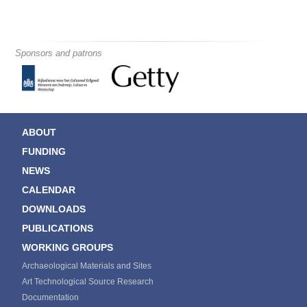
Sponsors and patrons
ABOUT
FUNDING
NEWS
CALENDAR
DOWNLOADS
PUBLICATIONS
WORKING GROUPS
Archaeological Materials and Sites
Art Technological Source Research
Documentation