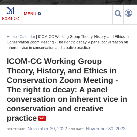
Home
|
Calendar
| ICOM-CC Working Group Theory, History, and Ethics in
Conservation Zoom Meeting - The right to decay: A panel conversation on
inherent vice in conservation and creative practice
ICOM-CC Working Group
Theory, History, and Ethics in
Conservation Zoom Meeting -
The right to decay: A panel
conversation on inherent vice in
conservation and creative
practice
November 30, 2022
November 30, 2022
START DATE:
END DATE: