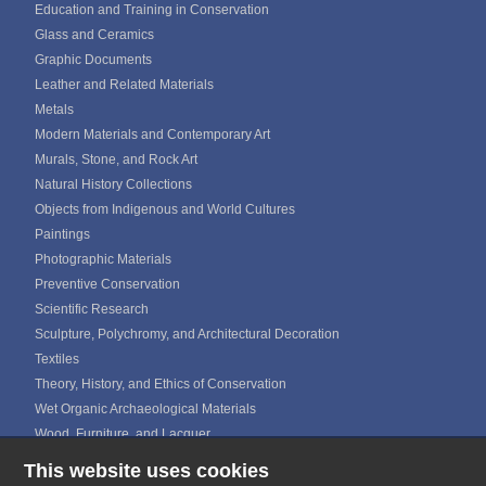
Education and Training in Conservation
Glass and Ceramics
Graphic Documents
Leather and Related Materials
Metals
Modern Materials and Contemporary Art
Murals, Stone, and Rock Art
Natural History Collections
Objects from Indigenous and World Cultures
Paintings
Photographic Materials
Preventive Conservation
Scientific Research
Sculpture, Polychromy, and Architectural Decoration
Textiles
Theory, History, and Ethics of Conservation
Wet Organic Archaeological Materials
Wood, Furniture, and Lacquer
This website uses cookies
ICOM CALENDAR
MEDIA GALLERIES