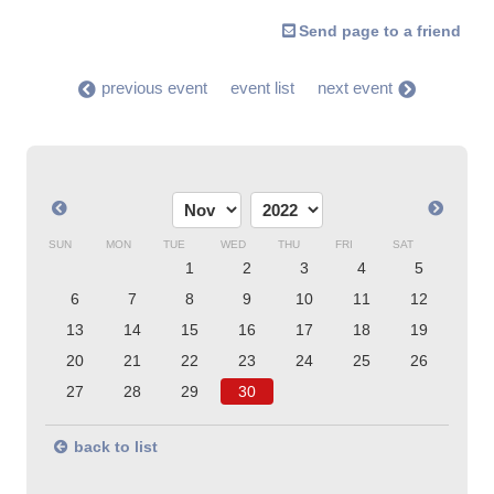
Send page to a friend
previous event
event list
next event
SUN
MON
TUE
WED
THU
FRI
SAT
1
2
3
4
5
6
7
8
9
10
11
12
13
14
15
16
17
18
19
20
21
22
23
24
25
26
27
28
29
30
back to list