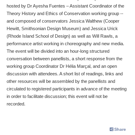
hosted by Dr Ayesha Fuentes – Assistant Coordinator of the
Theory History and Ethics of Conservation working group --
and composed of conservators Jessica Walthew (Cooper
Hewitt, Smithsonian Design Museum) and Jessica Urick
(Rhode Island School of Design) as well as Will Rawls, a
performance artist working in choreography and new media.
The event will be divided into an hour-long structured
conversation between panellists, a short response from the
working group Coordinator Dr Hélia Marçal, and an open
discussion with attendees. A short list of readings, links and
other resources will be assembled by the panellists and
circulated to registered participants in advance of the meeting
in order to facilitate discussion; this event will not be
recorded.
Share