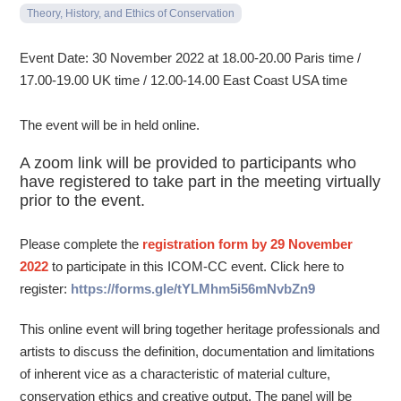
Theory, History, and Ethics of Conservation
Event Date: 30 November 2022 at 18.00-20.00 Paris time /
17.00-19.00 UK time / 12.00-14.00 East Coast USA time
The event will be in held online.
A zoom link will be provided to participants who
have registered to take part in the meeting virtually
prior to the event.
Please complete the
registration form by 29 November
2022
to participate in this ICOM-CC event. Click here to
register:
https://forms.gle/tYLMhm5i56mNvbZn9
This online event will bring together heritage professionals and
artists to discuss the definition, documentation and limitations
of inherent vice as a characteristic of material culture,
conservation ethics and creative output. The panel will be