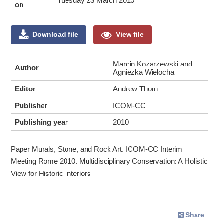
Tuesday 23 March 2010
on
Download file
View file
Marcin Kozarzewski and
Author
Agniezka Wielocha
Editor
Andrew Thorn
Publisher
ICOM-CC
Publishing year
2010
Paper Murals, Stone, and Rock Art. ICOM-CC Interim
Meeting Rome 2010. Multidisciplinary Conservation: A Holistic
View for Historic Interiors
Share