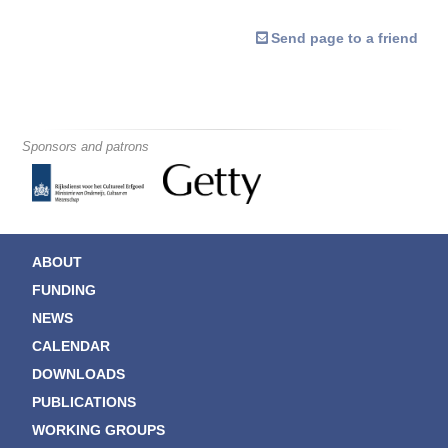
Send page to a friend
Sponsors and patrons
ABOUT
FUNDING
NEWS
CALENDAR
DOWNLOADS
PUBLICATIONS
WORKING GROUPS