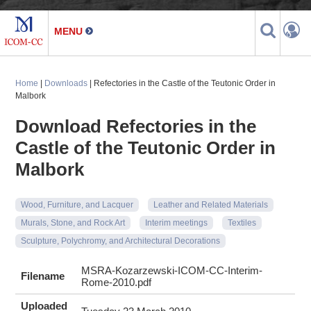
Home
|
Downloads
| Refectories in the Castle of the Teutonic Order in
Malbork
Download Refectories in the
Castle of the Teutonic Order in
Malbork
Wood, Furniture, and Lacquer
Leather and Related Materials
Murals, Stone, and Rock Art
Interim meetings
Textiles
Sculpture, Polychromy, and Architectural Decorations
MSRA-Kozarzewski-ICOM-CC-Interim-
Filename
Rome-2010.pdf
Uploaded