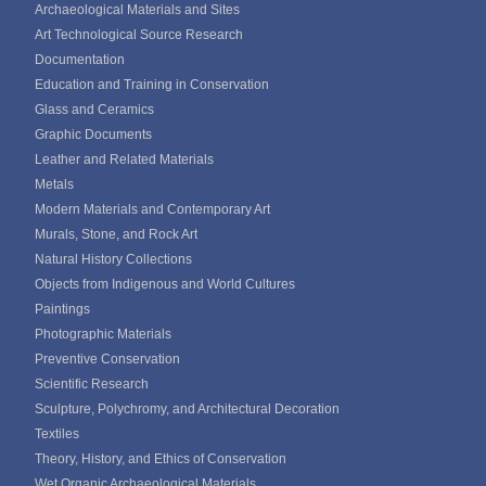
Archaeological Materials and Sites
Art Technological Source Research
Documentation
Education and Training in Conservation
Glass and Ceramics
Graphic Documents
Leather and Related Materials
Metals
Modern Materials and Contemporary Art
Murals, Stone, and Rock Art
Natural History Collections
Objects from Indigenous and World Cultures
Paintings
Photographic Materials
Preventive Conservation
Scientific Research
Sculpture, Polychromy, and Architectural Decoration
Textiles
Theory, History, and Ethics of Conservation
Wet Organic Archaeological Materials