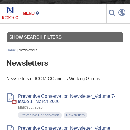
SHOW SEARCH FILTERS
Home
| Newsletters
Newsletters
Newsletters of ICOM-CC and its Working Groups
Preventive Conservation Newsletter_Volume 7-
issue 1_March 2026
March 31, 2026
Preventive Conservation
Newsletters
Preventive Conservation Newsletter_Volume