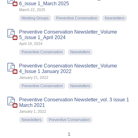
6_issue 1_March 2025
March 22, 2025
Working Groups
Preventive Conservation
Newsletters
Preventive Conservation Newsletter_Volume
5_issue 1_April 2024
April 16, 2024
Preventive Conservation
Newsletters
Preventive Conservation Newsletter_Volume
4_Issue 1 January 2022
January 21, 2022
Preventive Conservation
Newsletters
Preventive Conservation Newsletter_vol. 3 issue 1
March 2021
January 1, 2022
Newsletters
Preventive Conservation
1