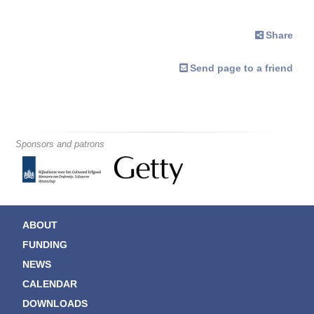
Share
Send page to a friend
Sponsors and patrons
ABOUT
FUNDING
NEWS
CALENDAR
DOWNLOADS