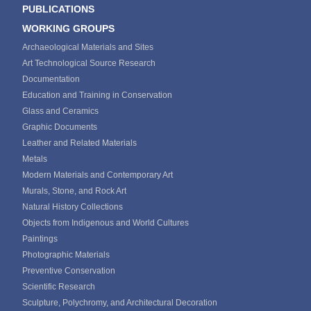
PUBLICATIONS
WORKING GROUPS
Archaeological Materials and Sites
Art Technological Source Research
Documentation
Education and Training in Conservation
Glass and Ceramics
Graphic Documents
Leather and Related Materials
Metals
Modern Materials and Contemporary Art
Murals, Stone, and Rock Art
Natural History Collections
Objects from Indigenous and World Cultures
Paintings
Photographic Materials
Preventive Conservation
Scientific Research
Sculpture, Polychromy, and Architectural Decoration