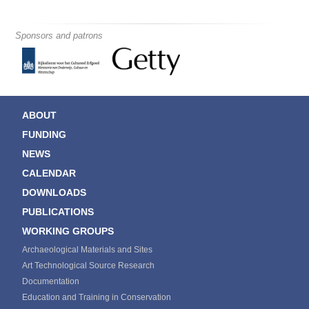
Sponsors and patrons
ABOUT
FUNDING
NEWS
CALENDAR
DOWNLOADS
PUBLICATIONS
WORKING GROUPS
Archaeological Materials and Sites
Art Technological Source Research
Documentation
Education and Training in Conservation