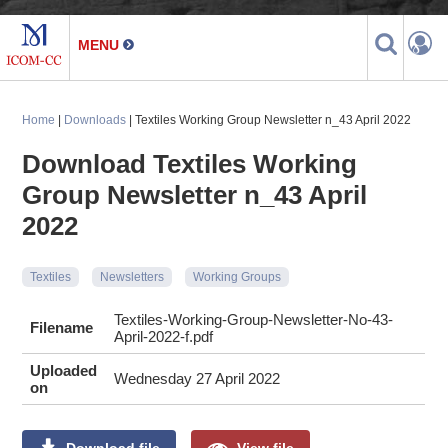
Home
|
Downloads
| Textiles Working Group Newsletter n_43 April 2022
Download Textiles Working
Group Newsletter n_43 April
2022
Textiles
Newsletters
Working Groups
Textiles-Working-Group-Newsletter-No-43-
Filename
April-2022-f.pdf
Uploaded
Wednesday 27 April 2022
on
Download file
View file