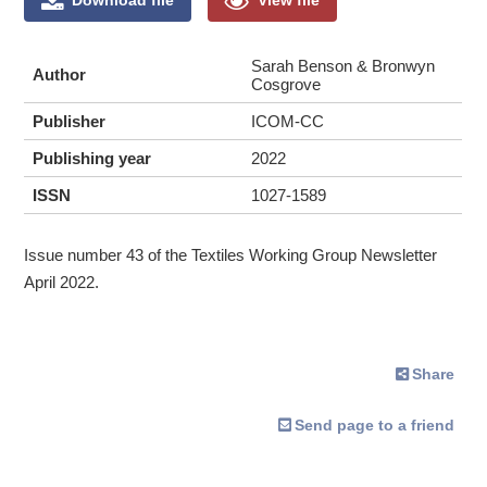
Sarah Benson & Bronwyn
Author
Cosgrove
Publisher
ICOM-CC
Publishing year
2022
ISSN
1027-1589
Issue number 43 of the Textiles Working Group Newsletter
April 2022.
Share
Send page to a friend