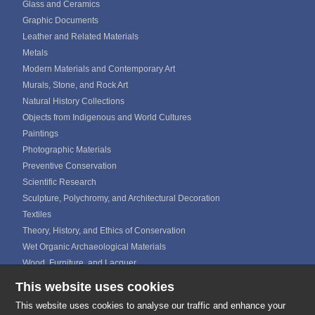
Glass and Ceramics
Graphic Documents
Leather and Related Materials
Metals
Modern Materials and Contemporary Art
Murals, Stone, and Rock Art
Natural History Collections
Objects from Indigenous and World Cultures
Paintings
Photographic Materials
Preventive Conservation
Scientific Research
Sculpture, Polychromy, and Architectural Decoration
Textiles
Theory, History, and Ethics of Conservation
Wet Organic Archaeological Materials
Wood, Furniture, and Lacquer
This website uses cookies
ICOM CALENDAR
MEDIA GALLERIES
This website uses cookies to analyse our traffic and enhance your