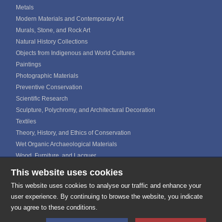
Metals
Modern Materials and Contemporary Art
Murals, Stone, and Rock Art
Natural History Collections
Objects from Indigenous and World Cultures
Paintings
Photographic Materials
Preventive Conservation
Scientific Research
Sculpture, Polychromy, and Architectural Decoration
Textiles
Theory, History, and Ethics of Conservation
Wet Organic Archaeological Materials
Wood, Furniture, and Lacquer
This website uses cookies
ICOM CALENDAR
MEDIA GALLERIES
This website uses cookies to analyse our traffic and enhance your
CONTACTS
user experience. By continuing to browse the website, you indicate
you agree to these conditions.
E-mail:
secretariat@icom-cc.org