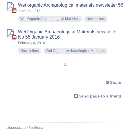
Wet organic Archaeological materials newsletter 56
June 15, 2016
Wet Organic Archaeological Materials
Newsletters
Wet Organic Archaeological Materials newsletter
No 55 January 2016
February 6, 2016
Newsletters
Wet Organic Archaeological Materials
1
Share
Send page to a friend
Sponsors and patrons