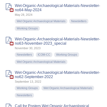
Wet-Organic-Archaeological-Materials-Newsletter-
no64-May-2024
May 28, 2024
Wet Organic Archaeological Materials
Newsletters
Working Groups
Wet-Organic-Archaeological-Materials-Newsletter-
no63-November-2023_special
November 30, 2023
Newsletters
ICOM-CC
Working Groups
Wet Organic Archaeological Materials
Wet-Organic-Archaeological-Materials-Newsletter-
no62-September-2022
September 13, 2022
Working Groups
Wet Organic Archaeological Materials
Newsletters
Call for Posters Wet Organic Archaeological