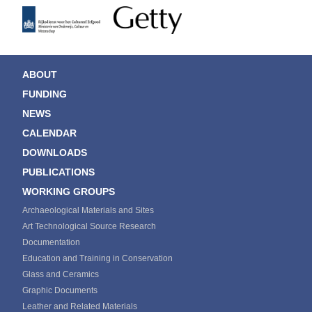
ABOUT
FUNDING
NEWS
CALENDAR
DOWNLOADS
PUBLICATIONS
WORKING GROUPS
Archaeological Materials and Sites
Art Technological Source Research
Documentation
Education and Training in Conservation
Glass and Ceramics
Graphic Documents
Leather and Related Materials