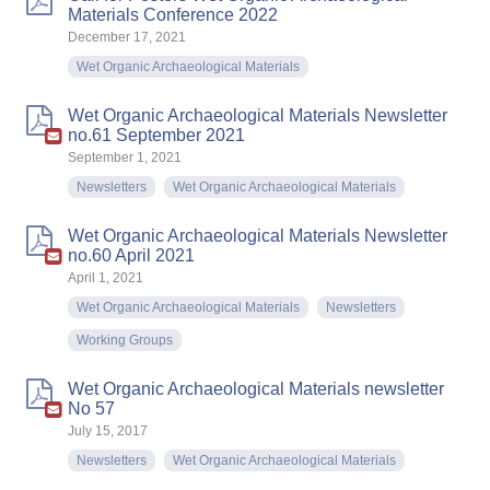
Materials Conference 2022
December 17, 2021
Wet Organic Archaeological Materials
Wet Organic Archaeological Materials Newsletter
no.61 September 2021
September 1, 2021
Newsletters
Wet Organic Archaeological Materials
Wet Organic Archaeological Materials Newsletter
no.60 April 2021
April 1, 2021
Wet Organic Archaeological Materials
Newsletters
Working Groups
Wet Organic Archaeological Materials newsletter
No 57
July 15, 2017
Newsletters
Wet Organic Archaeological Materials