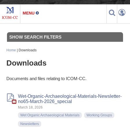
SHOW SEARCH FILTERS
Home
| Downloads
Downloads
Documents and files relating to ICOM-CC.
Wet-Organic-Archaeological-Materials-Newsletter-
no65-March-2026_special
March 18, 2026
Wet Organic Archaeological Materials
Working Groups
Newsletters