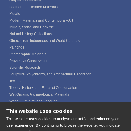
Graphic Documents
Leather and Related Materials
Metals
Modern Materials and Contemporary Art
Murals, Stone, and Rock Art
Natural History Collections
Objects from Indigenous and World Cultures
Paintings
Photographic Materials
Preventive Conservation
Scientific Research
Sculpture, Polychromy, and Architectural Decoration
Textiles
Theory, History, and Ethics of Conservation
Wet Organic Archaeological Materials
Wood, Furniture, and Lacquer
This website uses cookies
ICOM CALENDAR
MEDIA GALLERIES
This website uses cookies to analyse our traffic and enhance your
CONTACTS
user experience. By continuing to browse the website, you indicate