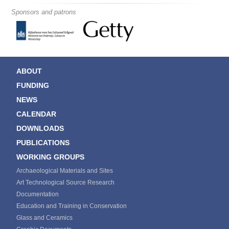
Sponsors and patrons
ABOUT
FUNDING
NEWS
CALENDAR
DOWNLOADS
PUBLICATIONS
WORKING GROUPS
Archaeological Materials and Sites
Art Technological Source Research
Documentation
Education and Training in Conservation
Glass and Ceramics