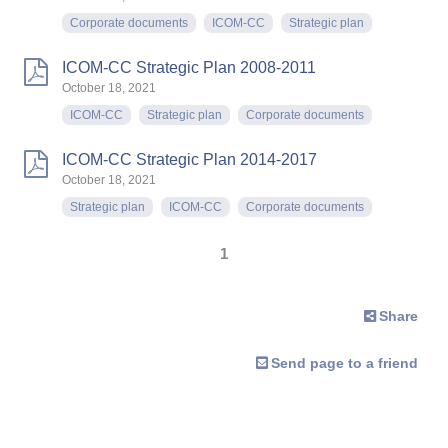
Corporate documents
ICOM-CC
Strategic plan
ICOM-CC Strategic Plan 2008-2011
October 18, 2021
ICOM-CC
Strategic plan
Corporate documents
ICOM-CC Strategic Plan 2014-2017
October 18, 2021
Strategic plan
ICOM-CC
Corporate documents
1
Share
Send page to a friend