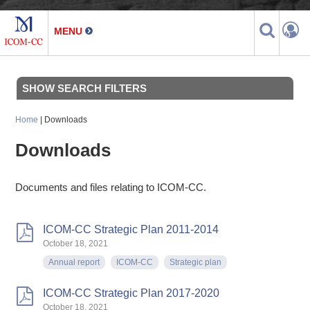
SHOW SEARCH FILTERS
Home
| Downloads
Downloads
Documents and files relating to ICOM-CC.
ICOM-CC Strategic Plan 2011-2014
October 18, 2021
Annual report
ICOM-CC
Strategic plan
ICOM-CC Strategic Plan 2017-2020
October 18, 2021