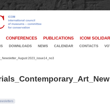
CONFERENCES
PUBLICATIONS
ICOM SOLIDAR
NS
DOWNLOADS
NEWS
CALENDAR
CONTACTS
VO
_Newsletter_August 2023_issue14_no3
als_Contemporary_Art_News
ewsletters