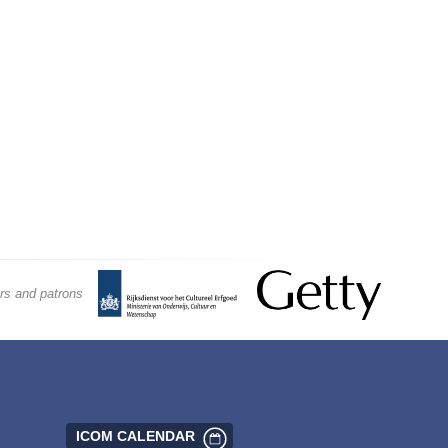
rs and patrons
ICOM CALENDAR