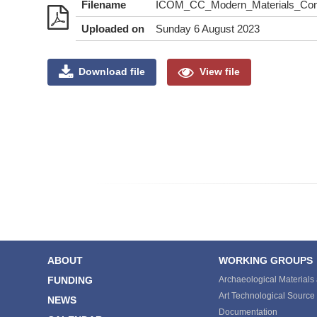
Filename
ICOM_CC_Modern_Materials_Cont
Uploaded on
Sunday 6 August 2023
Download file
View file
ABOUT
WORKING GROUPS
FUNDING
Archaeological Materials
Art Technological Sourc
NEWS
Documentation