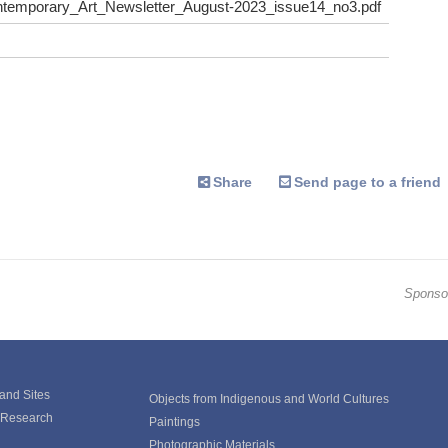
emporary_Art_Newsletter_August-2023_issue14_no3.pdf
Share
Send page to a friend
Sponso
 and Sites
Objects from Indigenous and World Cultures
e Research
Paintings
Photographic Materials