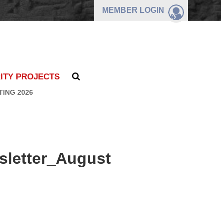
MEMBER
LOGIN
ITY PROJECTS
TING 2026
letter_August