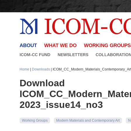
ABOUT
WHAT WE DO
WORKING GROUPS
ICOM-CC FUND
NEWSLETTERS
COLLABORATIO
Home
|
Downloads
| ICOM_CC_Modern_Materials_Contemporary_Art
Download
ICOM_CC_Modern_Materi
2023_issue14_no3
Working Groups
Modern Materials and Contemporary Art
N