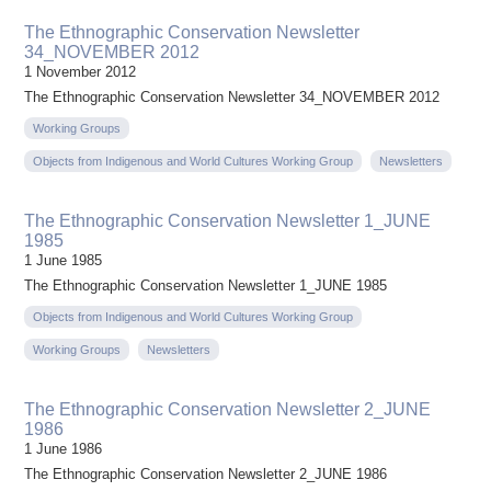
The Ethnographic Conservation Newsletter
34_NOVEMBER 2012
1 November 2012
The Ethnographic Conservation Newsletter 34_NOVEMBER 2012
Working Groups
Objects from Indigenous and World Cultures Working Group
Newsletters
The Ethnographic Conservation Newsletter 1_JUNE
1985
1 June 1985
The Ethnographic Conservation Newsletter 1_JUNE 1985
Objects from Indigenous and World Cultures Working Group
Working Groups
Newsletters
The Ethnographic Conservation Newsletter 2_JUNE
1986
1 June 1986
The Ethnographic Conservation Newsletter 2_JUNE 1986