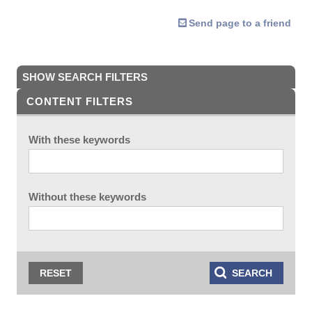
Send page to a friend
SHOW SEARCH FILTERS
CONTENT FILTERS
With these keywords
Without these keywords