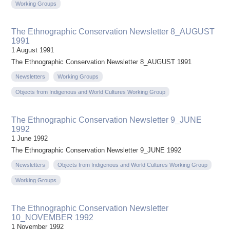
Working Groups
The Ethnographic Conservation Newsletter 8_AUGUST
1991
1 August 1991
The Ethnographic Conservation Newsletter 8_AUGUST 1991
Newsletters
Working Groups
Objects from Indigenous and World Cultures Working Group
The Ethnographic Conservation Newsletter 9_JUNE
1992
1 June 1992
The Ethnographic Conservation Newsletter 9_JUNE 1992
Newsletters
Objects from Indigenous and World Cultures Working Group
Working Groups
The Ethnographic Conservation Newsletter
10_NOVEMBER 1992
1 November 1992