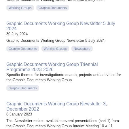
Working Groups
Graphic Documents
Graphic Documents Working Group Newsletter 5 July
2024
30 July 2024
Graphic Documents Working Group Newsletter 5 July 2024
Graphic Documents
Working Groups
Newsletters
Graphic Documents Working Group Triennial
Programme 2023-2026
Specific themes for investigation/research, projects and activities for
the Graphic Documents Working Group
Graphic Documents
Graphic Documents Working Group Newsletter 3,
December 2022
8 January 2023
This Newsletter makes available several presentations (part 1) from
the Graphic Documents Working Group Interim Meeting 10 & 11