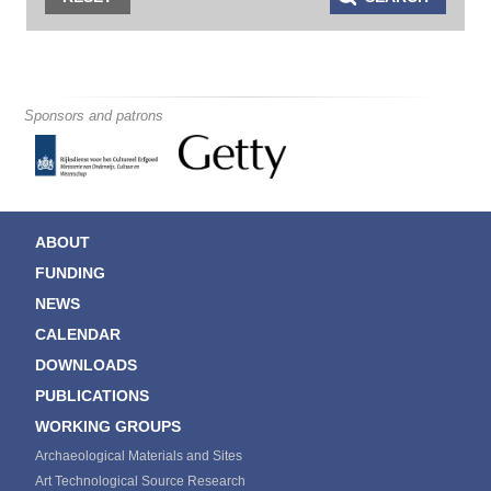
Sponsors and patrons
ABOUT
FUNDING
NEWS
CALENDAR
DOWNLOADS
PUBLICATIONS
WORKING GROUPS
Archaeological Materials and Sites
Art Technological Source Research