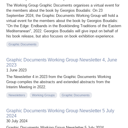
The Working Group Graphic Documents organises a virtual event for
the members about the book by Georgios Boudalis: On 23
September 2024, the Graphic Documents Working Group will hold a
virtual event for the members about the book by Georgios Boudalis:
"On the Edge: Endbands in the Bookbinding Traditions of the Eastern
Mediterranean", 2022. Georgios Boudalis will give input on behalf of
his book release, but also focuses on book exhibition experience.
Graphic Documents
Graphic Documents Working Group Newsletter 4, June
2023
1 June 2023
The Newsletter 4 in 2023 from the Graphic Documents Working
Group compiles the abstracts and extended abstracts from the
Interim Meeting in 2022.
Newsletters
Working Groups
Graphic Documents
Graphic Documents Working Group Newsletter 5 July
2024
30 July 2024
Graphic Documents Working Group Newsletter 5 July 2024