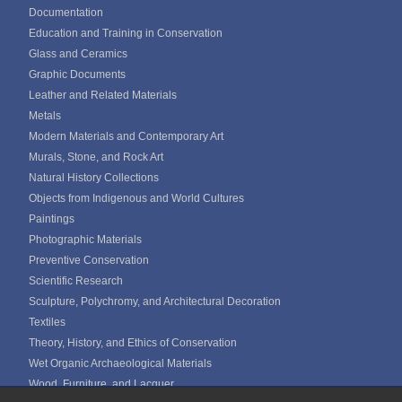
Documentation
Education and Training in Conservation
Glass and Ceramics
Graphic Documents
Leather and Related Materials
Metals
Modern Materials and Contemporary Art
Murals, Stone, and Rock Art
Natural History Collections
Objects from Indigenous and World Cultures
Paintings
Photographic Materials
Preventive Conservation
Scientific Research
Sculpture, Polychromy, and Architectural Decoration
Textiles
Theory, History, and Ethics of Conservation
Wet Organic Archaeological Materials
Wood, Furniture, and Lacquer