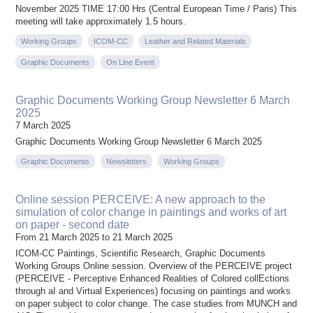
November 2025 TIME 17:00 Hrs (Central European Time / Paris) This
meeting will take approximately 1.5 hours.
Working Groups
ICOM-CC
Leather and Related Materials
Graphic Documents
On Line Event
Graphic Documents Working Group Newsletter 6 March
2025
7 March 2025
Graphic Documents Working Group Newsletter 6 March 2025
Graphic Documents
Newsletters
Working Groups
Online session PERCEIVE: A new approach to the
simulation of color change in paintings and works of art
on paper - second date
From 21 March 2025 to 21 March 2025
ICOM-CC Paintings, Scientific Research, Graphic Documents
Working Groups Online session. Overview of the PERCEIVE project
(PERCEIVE - Perceptive Enhanced Realities of Colored collEctions
through aI and Virtual Experiences) focusing on paintings and works
on paper subject to color change. The case studies from MUNCH and