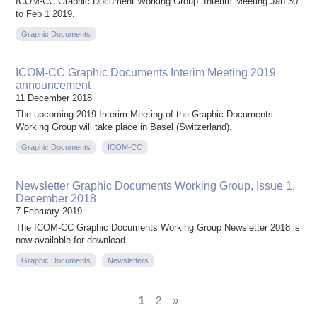
ICOM-CC Graphic Document Working Group. Interim Meeting Jan 30
to Feb 1 2019.
Graphic Documents
ICOM-CC Graphic Documents Interim Meeting 2019
announcement
11 December 2018
The upcoming 2019 Interim Meeting of the Graphic Documents
Working Group will take place in Basel (Switzerland).
Graphic Documents
ICOM-CC
Newsletter Graphic Documents Working Group, Issue 1,
December 2018
7 February 2019
The ICOM-CC Graphic Documents Working Group Newsletter 2018 is
now available for download.
Graphic Documents
Newsletters
1
2
»