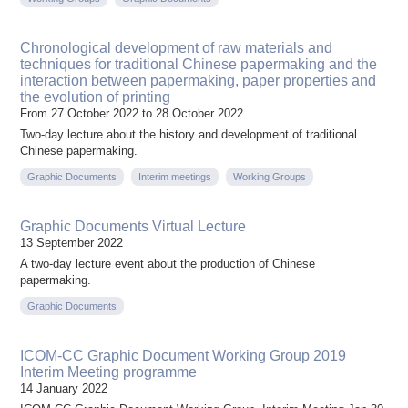
Chronological development of raw materials and
techniques for traditional Chinese papermaking and the
interaction between papermaking, paper properties and
the evolution of printing
From 27 October 2022 to 28 October 2022
Two-day lecture about the history and development of traditional
Chinese papermaking.
Graphic Documents
Interim meetings
Working Groups
Graphic Documents Virtual Lecture
13 September 2022
A two-day lecture event about the production of Chinese
papermaking.
Graphic Documents
ICOM-CC Graphic Document Working Group 2019
Interim Meeting programme
14 January 2022