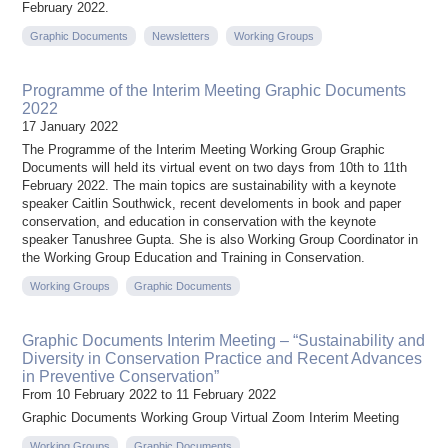
February 2022.
Graphic Documents
Newsletters
Working Groups
Programme of the Interim Meeting Graphic Documents
2022
17 January 2022
The Programme of the Interim Meeting Working Group Graphic
Documents will held its virtual event on two days from 10th to 11th
February 2022. The main topics are sustainability with a keynote
speaker Caitlin Southwick, recent develoments in book and paper
conservation, and education in conservation with the keynote
speaker Tanushree Gupta. She is also Working Group Coordinator in
the Working Group Education and Training in Conservation.
Working Groups
Graphic Documents
Graphic Documents Interim Meeting – “Sustainability and
Diversity in Conservation Practice and Recent Advances
in Preventive Conservation”
From 10 February 2022 to 11 February 2022
Graphic Documents Working Group Virtual Zoom Interim Meeting
Working Groups
Graphic Documents