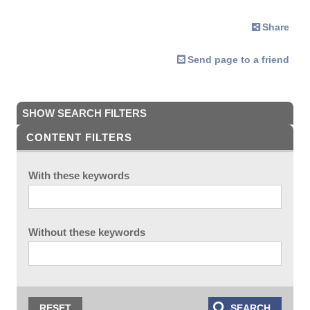
Share
Send page to a friend
SHOW SEARCH FILTERS
CONTENT FILTERS
With these keywords
Without these keywords