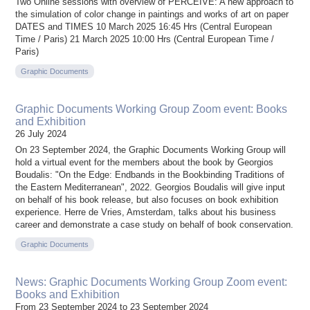
Two Online sessions with overview of PERCEIVE: A new approach to
the simulation of color change in paintings and works of art on paper
DATES and TIMES 10 March 2025 16:45 Hrs (Central European
Time / Paris) 21 March 2025 10:00 Hrs (Central European Time /
Paris)
Graphic Documents
Graphic Documents Working Group Zoom event: Books
and Exhibition
26 July 2024
On 23 September 2024, the Graphic Documents Working Group will
hold a virtual event for the members about the book by Georgios
Boudalis: "On the Edge: Endbands in the Bookbinding Traditions of
the Eastern Mediterranean", 2022. Georgios Boudalis will give input
on behalf of his book release, but also focuses on book exhibition
experience. Herre de Vries, Amsterdam, talks about his business
career and demonstrate a case study on behalf of book conservation.
Graphic Documents
News: Graphic Documents Working Group Zoom event:
Books and Exhibition
From 23 September 2024 to 23 September 2024