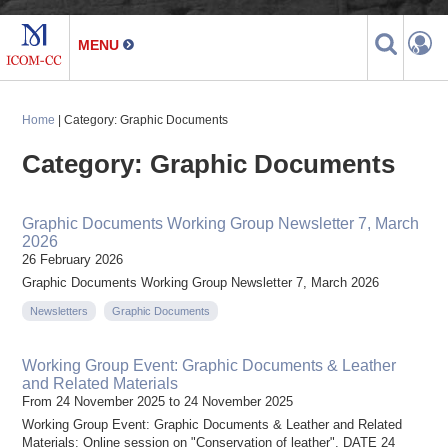
Home
| Category: Graphic Documents
Category: Graphic Documents
Graphic Documents Working Group Newsletter 7, March
2026
26 February 2026
Graphic Documents Working Group Newsletter 7, March 2026
Newsletters
Graphic Documents
Working Group Event: Graphic Documents & Leather
and Related Materials
From 24 November 2025 to 24 November 2025
Working Group Event: Graphic Documents & Leather and Related
Materials: Online session on "Conservation of leather". DATE 24