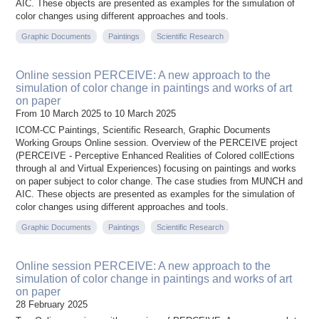
AIC. These objects are presented as examples for the simulation of
color changes using different approaches and tools.
Graphic Documents
Paintings
Scientific Research
Online session PERCEIVE: A new approach to the
simulation of color change in paintings and works of art
on paper
From 10 March 2025 to 10 March 2025
ICOM-CC Paintings, Scientific Research, Graphic Documents
Working Groups Online session. Overview of the PERCEIVE project
(PERCEIVE - Perceptive Enhanced Realities of Colored collEctions
through aI and Virtual Experiences) focusing on paintings and works
on paper subject to color change. The case studies from MUNCH and
AIC. These objects are presented as examples for the simulation of
color changes using different approaches and tools.
Graphic Documents
Paintings
Scientific Research
Online session PERCEIVE: A new approach to the
simulation of color change in paintings and works of art
on paper
28 February 2025