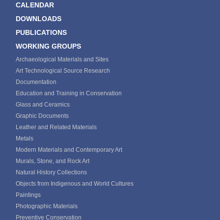
CALENDAR
DOWNLOADS
PUBLICATIONS
WORKING GROUPS
Archaeological Materials and Sites
Art Technological Source Research
Documentation
Education and Training in Conservation
Glass and Ceramics
Graphic Documents
Leather and Related Materials
Metals
Modern Materials and Contemporary Art
Murals, Stone, and Rock Art
Natural History Collections
Objects from Indigenous and World Cultures
Paintings
Photographic Materials
Preventive Conservation