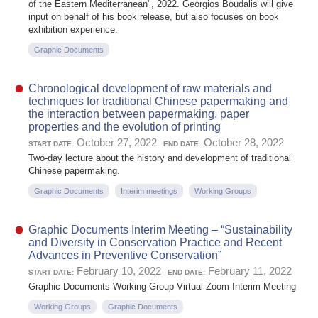
of the Eastern Mediterranean", 2022. Georgios Boudalis will give
input on behalf of his book release, but also focuses on book
exhibition experience.
Graphic Documents
Chronological development of raw materials and
techniques for traditional Chinese papermaking and
the interaction between papermaking, paper
properties and the evolution of printing
October 27, 2022
October 28, 2022
START DATE:
END DATE:
Two-day lecture about the history and development of traditional
Chinese papermaking.
Graphic Documents
Interim meetings
Working Groups
Graphic Documents Interim Meeting – “Sustainability
and Diversity in Conservation Practice and Recent
Advances in Preventive Conservation”
February 10, 2022
February 11, 2022
START DATE:
END DATE:
Graphic Documents Working Group Virtual Zoom Interim Meeting
Working Groups
Graphic Documents