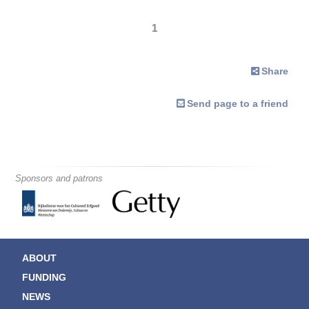
1
Share
Send page to a friend
Sponsors and patrons
ABOUT
FUNDING
NEWS