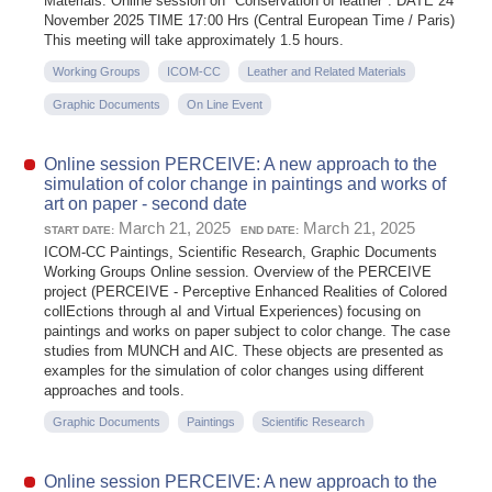
Materials: Online session on "Conservation of leather". DATE 24
November 2025 TIME 17:00 Hrs (Central European Time / Paris)
This meeting will take approximately 1.5 hours.
Working Groups
ICOM-CC
Leather and Related Materials
Graphic Documents
On Line Event
Online session PERCEIVE: A new approach to the
simulation of color change in paintings and works of
art on paper - second date
March 21, 2025
March 21, 2025
START DATE:
END DATE:
ICOM-CC Paintings, Scientific Research, Graphic Documents
Working Groups Online session. Overview of the PERCEIVE
project (PERCEIVE - Perceptive Enhanced Realities of Colored
collEctions through aI and Virtual Experiences) focusing on
paintings and works on paper subject to color change. The case
studies from MUNCH and AIC. These objects are presented as
examples for the simulation of color changes using different
approaches and tools.
Graphic Documents
Paintings
Scientific Research
Online session PERCEIVE: A new approach to the