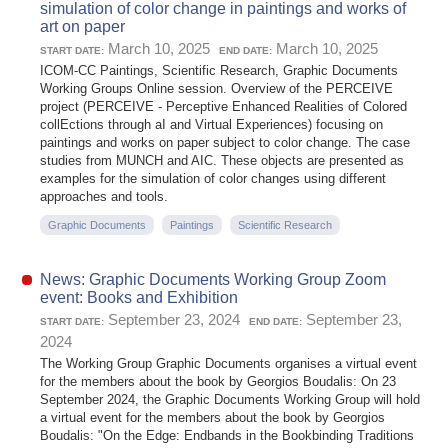
simulation of color change in paintings and works of
art on paper
March 10, 2025
March 10, 2025
START DATE:
END DATE:
ICOM-CC Paintings, Scientific Research, Graphic Documents
Working Groups Online session. Overview of the PERCEIVE
project (PERCEIVE - Perceptive Enhanced Realities of Colored
collEctions through aI and Virtual Experiences) focusing on
paintings and works on paper subject to color change. The case
studies from MUNCH and AIC. These objects are presented as
examples for the simulation of color changes using different
approaches and tools.
Graphic Documents
Paintings
Scientific Research
News: Graphic Documents Working Group Zoom
event: Books and Exhibition
September 23, 2024
September 23,
START DATE:
END DATE:
2024
The Working Group Graphic Documents organises a virtual event
for the members about the book by Georgios Boudalis: On 23
September 2024, the Graphic Documents Working Group will hold
a virtual event for the members about the book by Georgios
Boudalis: "On the Edge: Endbands in the Bookbinding Traditions