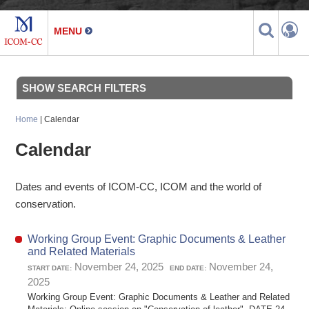
SHOW SEARCH FILTERS
Home
| Calendar
Calendar
Dates and events of ICOM-CC, ICOM and the world of
conservation.
Working Group Event: Graphic Documents & Leather
and Related Materials
November 24, 2025
November 24,
START DATE:
END DATE:
2025
Working Group Event: Graphic Documents & Leather and Related