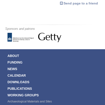
Send page to a friend
Sponsors and patrons
ABOUT
FUNDING
NEWS
CALENDAR
DOWNLOADS
PUBLICATIONS
WORKING GROUPS
Archaeological Materials and Sites