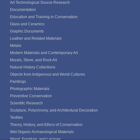
Art Technological Source Research
Documentation
Education and Training in Conservation
Glass and Ceramics
Graphic Documents
Leather and Related Materials
Metals
Modern Materials and Contemporary Art
Murals, Stone, and Rock Art
Natural History Collections
Objects from Indigenous and World Cultures
Paintings
Photographic Materials
Preventive Conservation
Scientific Research
Sculpture, Polychromy, and Architectural Decoration
Textiles
Theory, History, and Ethics of Conservation
Wet Organic Archaeological Materials
Wood, Furniture, and Lacquer