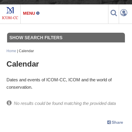
SHOW SEARCH FILTERS
Home
| Calendar
Calendar
Dates and events of ICOM-CC, ICOM and the world of
conservation.
No results could be found matching the provided data
Share