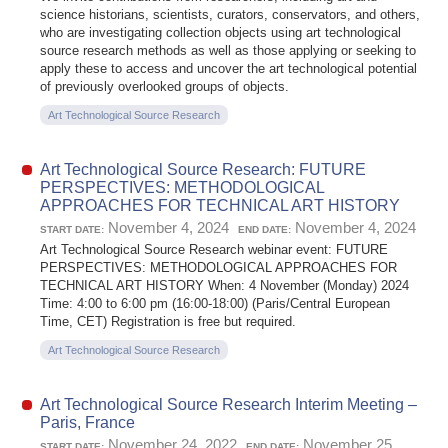
science historians, scientists, curators, conservators, and others,
who are investigating collection objects using art technological
source research methods as well as those applying or seeking to
apply these to access and uncover the art technological potential
of previously overlooked groups of objects.
Art Technological Source Research
Art Technological Source Research: FUTURE
PERSPECTIVES: METHODOLOGICAL
APPROACHES FOR TECHNICAL ART HISTORY
November 4, 2024
November 4, 2024
START DATE:
END DATE:
Art Technological Source Research webinar event: FUTURE
PERSPECTIVES: METHODOLOGICAL APPROACHES FOR
TECHNICAL ART HISTORY When: 4 November (Monday) 2024
Time: 4:00 to 6:00 pm (16:00-18:00) (Paris/Central European
Time, CET) Registration is free but required.
Art Technological Source Research
Art Technological Source Research Interim Meeting –
Paris, France
November 24, 2022
November 25,
START DATE:
END DATE: