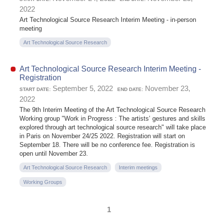
2022
Art Technological Source Research Interim Meeting - in-person
meeting
Art Technological Source Research
Art Technological Source Research Interim Meeting -
Registration
September 5, 2022
November 23,
START DATE:
END DATE:
2022
The 9th Interim Meeting of the Art Technological Source Research
Working group "Work in Progress : The artists’ gestures and skills
explored through art technological source research" will take place
in Paris on November 24/25 2022. Registration will start on
September 18. There will be no conference fee. Registration is
open until November 23.
Art Technological Source Research
Interim meetings
Working Groups
1