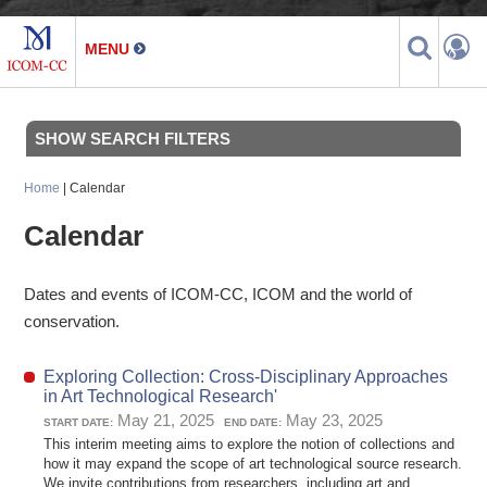
SHOW SEARCH FILTERS
Home
| Calendar
Calendar
Dates and events of ICOM-CC, ICOM and the world of
conservation.
Exploring Collection: Cross-Disciplinary Approaches
in Art Technological Research'
May 21, 2025
May 23, 2025
START DATE:
END DATE:
This interim meeting aims to explore the notion of collections and
how it may expand the scope of art technological source research.
We invite contributions from researchers, including art and