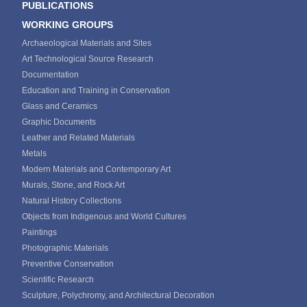
PUBLICATIONS
WORKING GROUPS
Archaeological Materials and Sites
Art Technological Source Research
Documentation
Education and Training in Conservation
Glass and Ceramics
Graphic Documents
Leather and Related Materials
Metals
Modern Materials and Contemporary Art
Murals, Stone, and Rock Art
Natural History Collections
Objects from Indigenous and World Cultures
Paintings
Photographic Materials
Preventive Conservation
Scientific Research
Sculpture, Polychromy, and Architectural Decoration