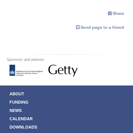
Share
Send page to a friend
Sponsors and patrons
ABOUT
FUNDING
NEWS
CALENDAR
DOWNLOADS