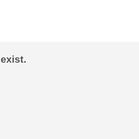
exist.