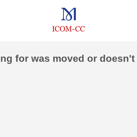
ng for was moved or doesn't 