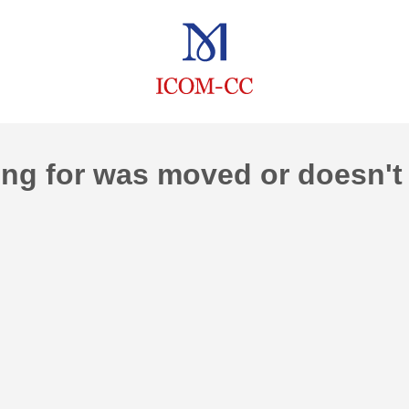
ng for was moved or doesn't 