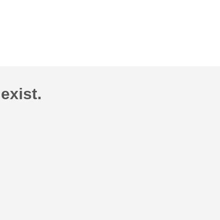
exist.